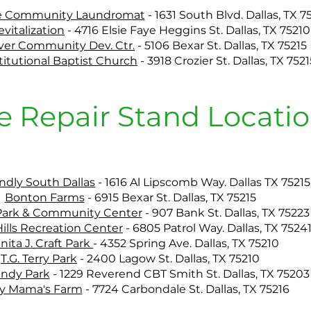
e Community Laundromat
-
1631 South Blvd. Dallas, TX 7
evitalization
-
4716 Elsie Faye Heggins St. Dallas, TX 75210
over Community Dev. Ctr.
-
5106 Bexar St. Dallas, TX 75215
titutional Baptist Church
-
3918 Crozier St. Dallas, TX 7521
e Repair Stand Locatio
endly South Dallas
-
1616 Al Lipscomb Way. Dallas TX 75215
Bonton Farms
-
6915 Bexar St. Dallas, TX 75215
 Park & Community Center
-
907 Bank St. Dallas, TX 75223
ills Recreation Center
-
6805 Patrol Way. Dallas, TX 7524
nita J. Craft Park
-
4352 Spring Ave. Dallas, TX 75210
T.G. Terry Park
-
2400 Lagow St. Dallas, TX 75210
undy Park
-
1229 Reverend CBT Smith St. Dallas, TX 75203
y Mama's Farm
-
7724 Carbondale St. Dallas, TX 75216