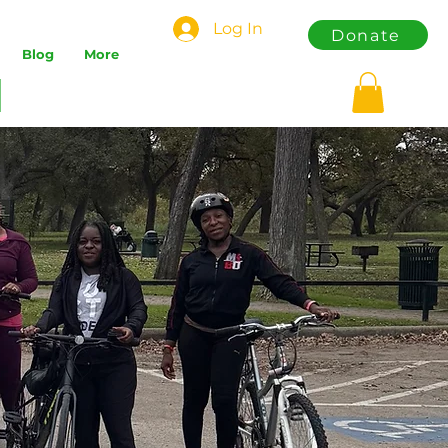
Log In
Donate
Blog
More