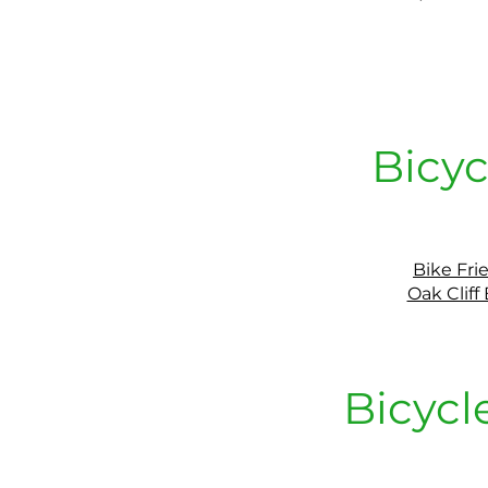
Bicyc
Bike Fri
Oak Cliff
Bicycl