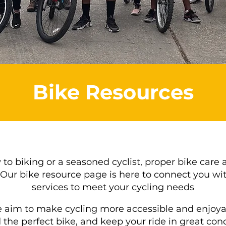
Bike Resources
o biking or a seasoned cyclist, proper bike care 
Our bike resource page is here to connect you wit
services to meet your cycling needs
 aim to make cycling more accessible and enjoyab
d the perfect bike, and keep your ride in great con