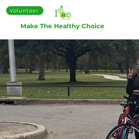
Volunteer
Make The Healthy Choice