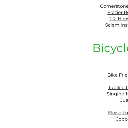
Cornerston
Frazier R
T.R. Ho
Salem Ins
Bicycl
Bike Fri
Jubilee
Singing H
Jua
Eloise L
Jopp