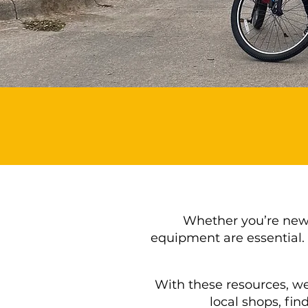
Whether you’re new t
equipment are essential. 
With these resources, we
local shops, fin