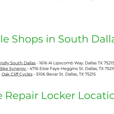
le Shops in South Dall
endly South Dallas
- 1616 Al Lipscomb Way. Dallas TX 7521
 Bike Synergy
- 4716 Elsie Faye Heggins St. Dallas, TX 7521
Oak Cliff Cycles
- 5106 Bexar St. Dallas, TX 75215
e Repair Locker Locati