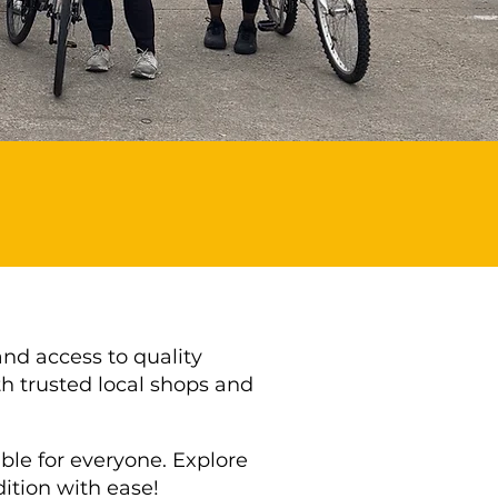
and access to quality
h trusted local shops and
le for everyone. Explore
dition with ease!