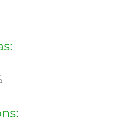
as:
5
0
ons: