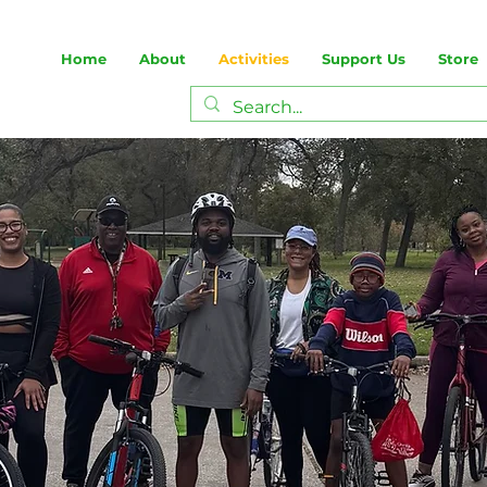
Home
About
Activities
Support Us
Store