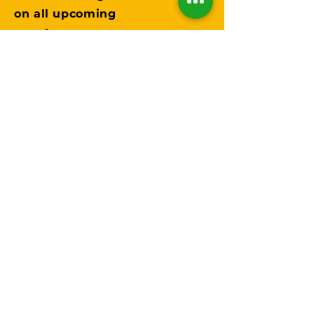
on all upcoming
events.
Submit
Instagram
Facebook
TikTok
Twitter
Trails in DFW
Partnerships