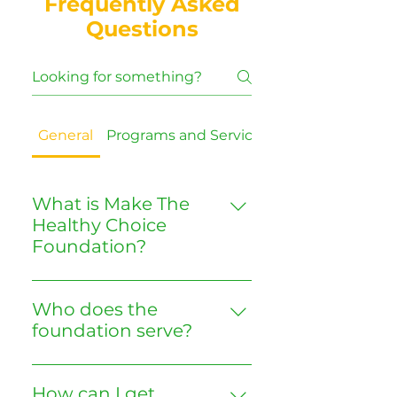
Frequently Asked
Questions
General
Programs and Services
Volunteering
What is Make The
Healthy Choice
Foundation?
We are a nonprofit
organization dedicated to
Who does the
promoting public health,
foundation serve?
fitness, nutrition, and
Our focus is on South Dallas
environmental awareness in
communities, especially those
the southern sector of Dallas,
How can I get