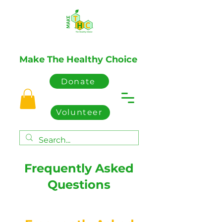
Make The Healthy Choice
Donate
Volunteer
Frequently Asked
Questions