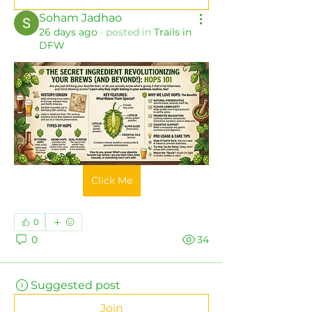
Soham Jadhao
26 days ago
·
posted in
Trails in
DFW
Click Me
0
0
34
Suggested post
Join