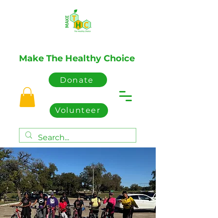
Make The Healthy Choice
Donate
Volunteer