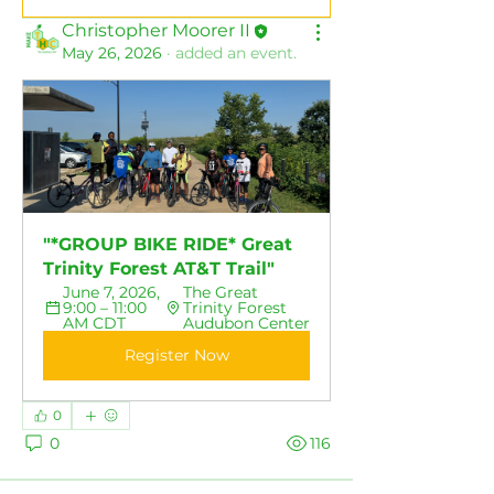
Christopher Moorer II
May 26, 2026
·
added an event.
"*GROUP BIKE RIDE* Great 
Trinity Forest AT&T Trail"
June 7, 2026, 
The Great 
9:00 – 11:00 
Trinity Forest 
AM CDT
Audubon Center
Register Now
0
0
116