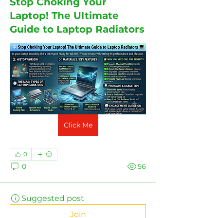
Stop Choking Your
Laptop! The Ultimate
Guide to Laptop Radiators
Click Me
0
0
56
Suggested post
Join