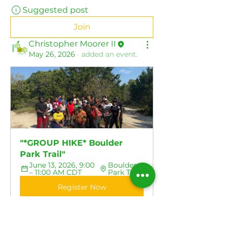
Suggested post
Join
Christopher Moorer II
May 26, 2026
·
added an event.
"*GROUP HIKE* Boulder 
Park Trail"
June 13, 2026, 9:00 
Boulder 
– 11:00 AM CDT
Park Trail
Register Now
0
0
77