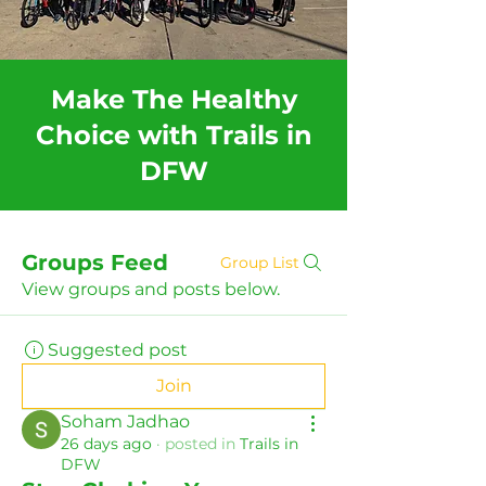
Make The Healthy
Choice with Trails in
DFW
Groups Feed
Group List
View groups and posts below.
Suggested post
Join
Soham Jadhao
26 days ago
·
posted in
Trails in
DFW