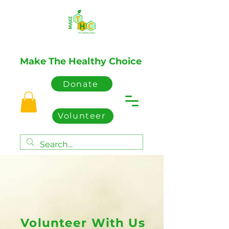
Make The Healthy Choice
Donate
Volunteer
Volunteer With Us