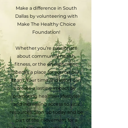
Make a difference in South
Dallas by volunteering with
Make The Healthy Choice
Foundation!
Whether you’re passionate
about community health,
fitness, or the environment,
there’s a place for you on our
team. Your time and effort can
create a lasting impact by
promoting healthier lifestyles
and increasing access to vital
resources. Sign up today and be
part of the movement for a