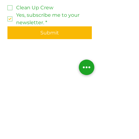
Clean Up Crew
Yes, subscribe me to your 
newsletter.
*
Submit