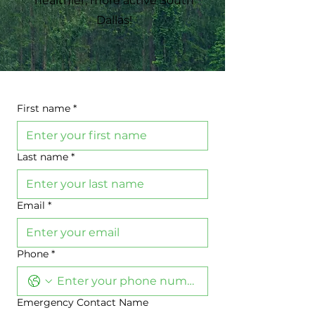
healthier, more active South
Dallas!
First name
*
Last name
*
Email
*
Phone
*
Emergency Contact Name