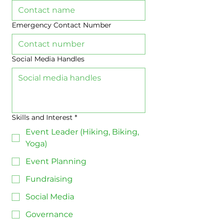
Emergency Contact Number
Social Media Handles
Skills and Interest
*
Event Leader (Hiking, Biking,
Yoga)
Event Planning
Fundraising
Social Media
Governance