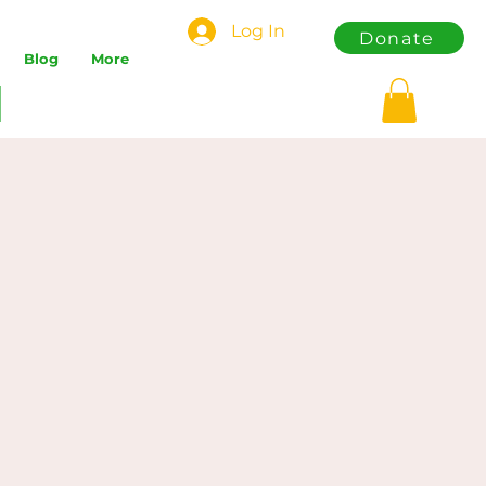
Log In
Donate
Blog
More