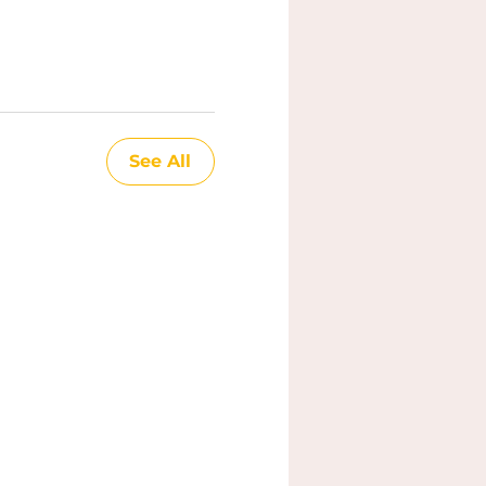
See All