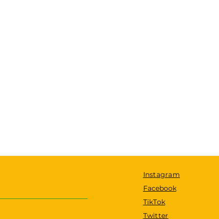
Instagram
Facebook
TikTok
Twitter