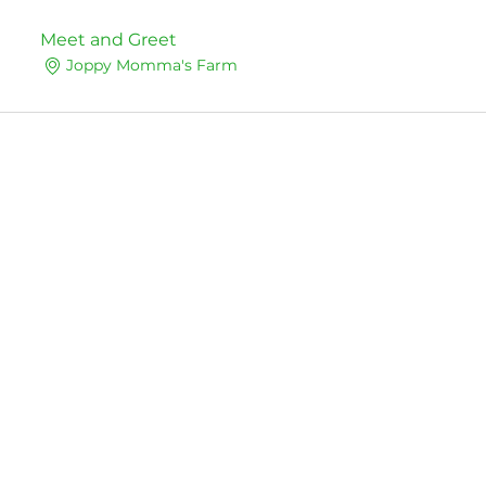
Meet and Greet
Joppy Momma's Farm