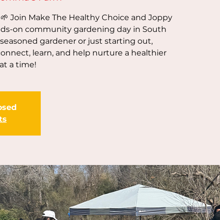
! 🌱 Join Make The Healthy Choice and Joppy
ds-on community gardening day in South
 seasoned gardener or just starting out,
nnect, learn, and help nurture a healthier
t a time!
losed
ts