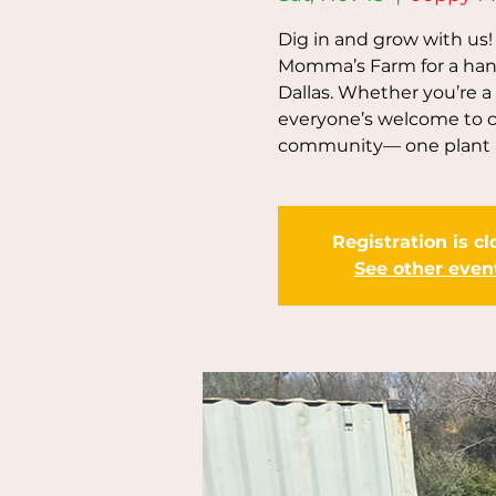
Dig in and grow with us
Momma’s Farm for a han
Dallas. Whether you’re a
everyone’s welcome to co
community— one plant a
Registration is c
See other even