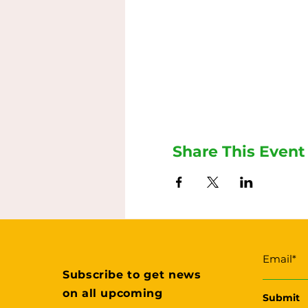
Share This Event
Subscribe to get news
on all upcoming
Submit