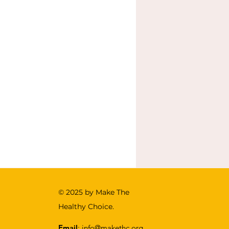
© 2025 by Make The
Healthy Choice .
Email
:
info@makethc.org