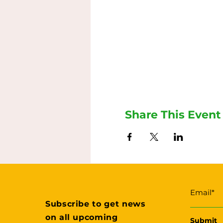
Share This Event
Subscribe to get news
on all upcoming
Submit