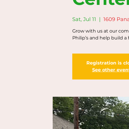
Sat, Jul 11
  |  
1609 Pan
Grow with us at our comm
Philip’s and help build a 
Registration is c
See other even