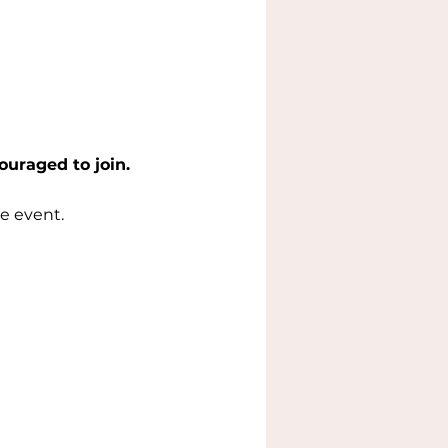
ouraged to join.
e event.