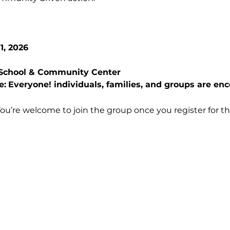
1, 2026
s School & Community Center
e:
Everyone! individuals, families, and groups are enc
You’re welcome to join the group once you register for th