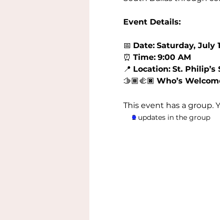
Event Details:
📅 
Date:
Saturday, July 1
⏰ 
Time:
9:00 AM
📍 
Location:
St. Philip’
🫱🏾‍🫲🏿 
Who’s Welcom
This event has a group. 
2 updates in the group