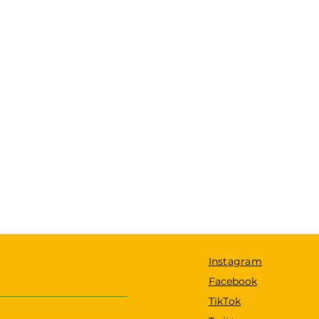
Instagram
Facebook
TikTok