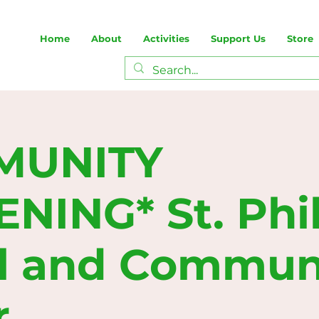
Home
About
Activities
Support Us
Store
MUNITY
ING* St. Phill
l and Commun
r