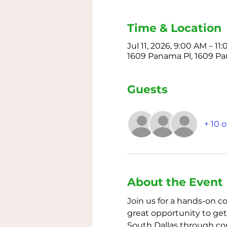
Time & Location
Jul 11, 2026, 9:00 AM – 1
1609 Panama Pl, 1609 Pan
Guests
+ 10 
About the Event
Join us for a hands-on c
great opportunity to get 
South Dallas through co