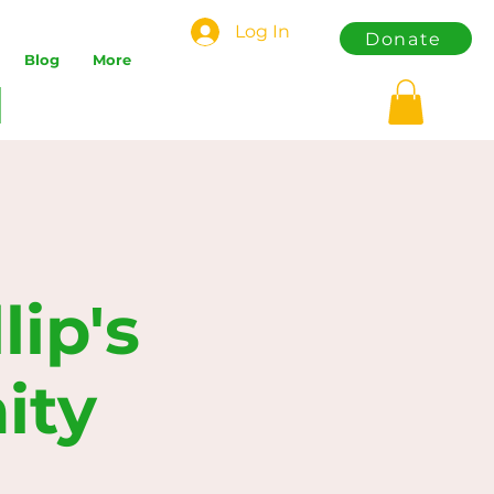
Log In
Donate
Blog
More
ip's
ity