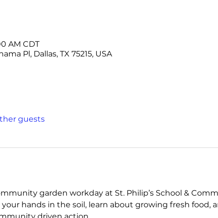
1:00 AM CDT
ama Pl, Dallas, TX 75215, USA
other guests
ommunity garden workday at St. Philip’s School & Commun
your hands in the soil, learn about growing fresh food, a
mmunity driven action.