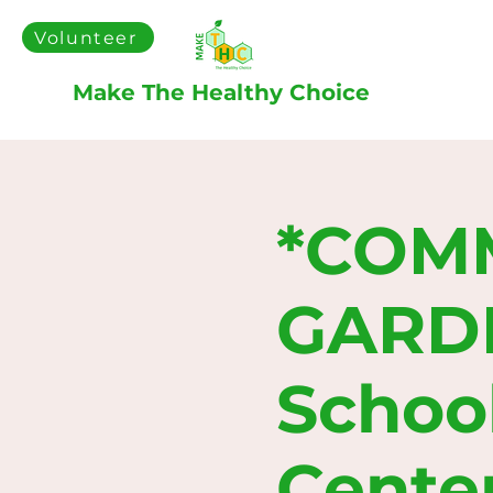
Volunteer
Make The Healthy Choice
*COM
GARDEN
Schoo
Cente