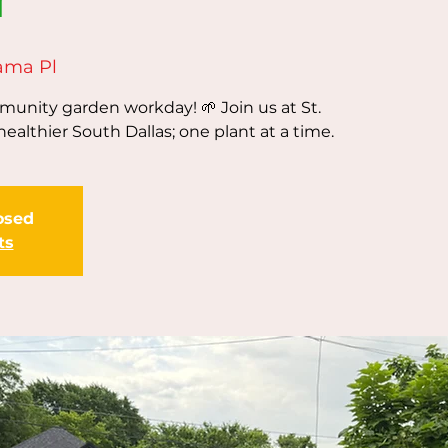
ama Pl
unity garden workday! 🌱 Join us at St.
healthier South Dallas; one plant at a time.
losed
ts