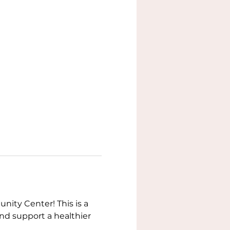
ity Center! This is a 
nd support a healthier 