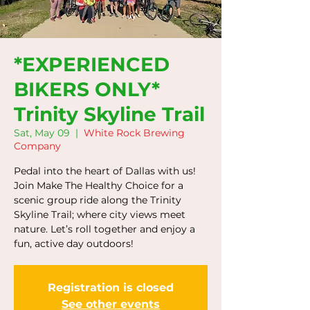
*EXPERIENCED
BIKERS ONLY*
Trinity Skyline Trail
Sat, May 09
  |  
White Rock Brewing
Company
Pedal into the heart of Dallas with us!
Join Make The Healthy Choice for a
scenic group ride along the Trinity
Skyline Trail; where city views meet
nature. Let’s roll together and enjoy a
fun, active day outdoors!
Registration is closed
See other events