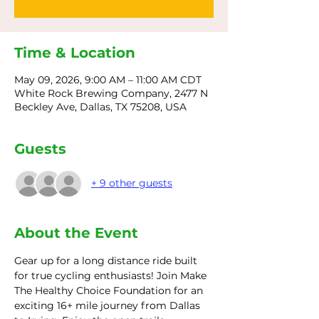
Time & Location
May 09, 2026, 9:00 AM – 11:00 AM CDT
White Rock Brewing Company, 2477 N
Beckley Ave, Dallas, TX 75208, USA
Guests
+ 9 other guests
About the Event
Gear up for a long distance ride built 
for true cycling enthusiasts! Join Make 
The Healthy Choice Foundation for an 
exciting 16+ mile journey from Dallas 