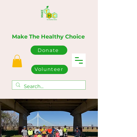
Make The Healthy Choice
Donate
Volunteer