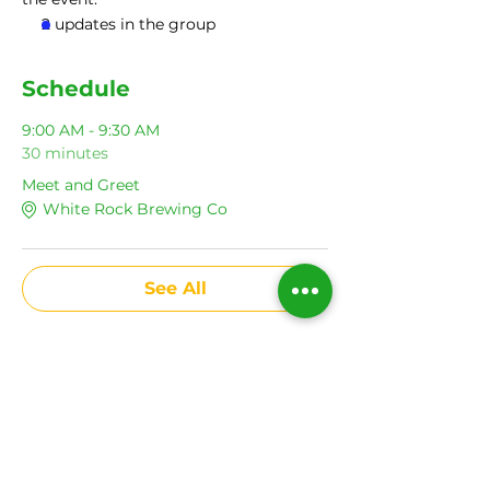
2 updates in the group
Schedule
9:00 AM - 9:30 AM
30 minutes
Meet and Greet
White Rock Brewing Co
See All
Share This Event