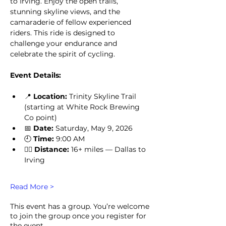
to Irving. Enjoy the open trails, 
stunning skyline views, and the 
camaraderie of fellow experienced 
riders. This ride is designed to 
challenge your endurance and 
celebrate the spirit of cycling.
Event Details:
📍 
Location:
 Trinity Skyline Trail 
(starting at White Rock Brewing 
Co point)
📅 
Date:
 Saturday, May 9, 2026
🕘 
Time:
 9:00 AM
🚴‍♂️ 
Distance:
 16+ miles — Dallas to 
Irving
Read More >
This event has a group. You’re welcome
to join the group once you register for
the event.