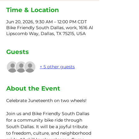
Time & Location
Jun 20, 2026, 9:30 AM – 12:00 PM CDT
Bike Friendly South Dallas, work, 1616 Al
Lipscomb Way, Dallas, TX 75215, USA
Guests
+ 5 other guests
About the Event
Celebrate Juneteenth on two wheels! 
Join us and Bike Friendly South Dallas 
for a community bike ride through 
South Dallas. It will be a joyful tribute 
to freedom, culture, and neighborhood 