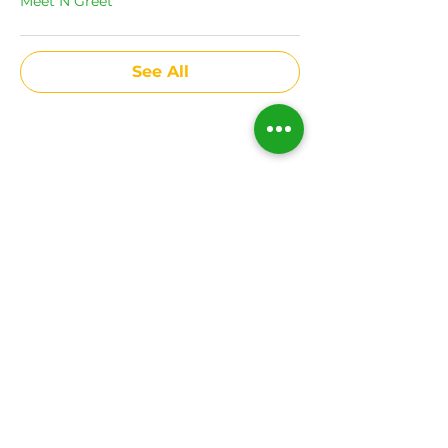
Meet N Greet
See All
Share This Event
Subscribe to get news
on all upcoming
events.