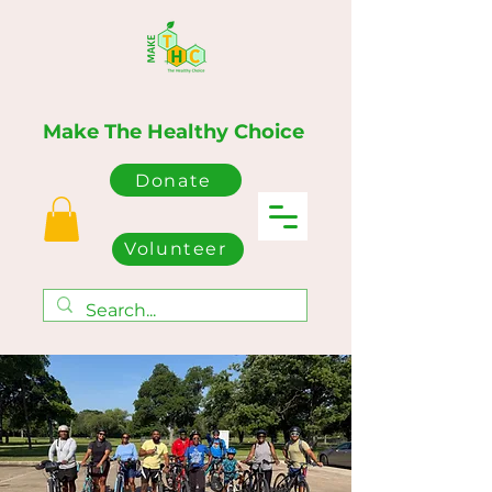
Make The Healthy Choice
Donate
Volunteer