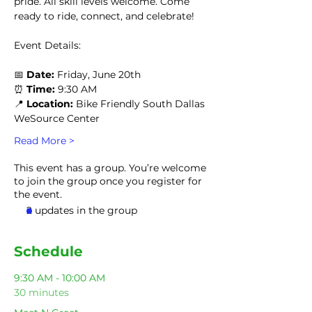
pride. All skill levels welcome. Come 
ready to ride, connect, and celebrate!
Event Details:
📅 
Date:
 Friday, June 20th
⏰ 
Time: 
9:30 AM
📍 
Location:
 Bike Friendly South Dallas 
WeSource Center
Read More >
This event has a group. You’re welcome
to join the group once you register for
the event.
2 updates in the group
Schedule
9:30 AM - 10:00 AM
30 minutes