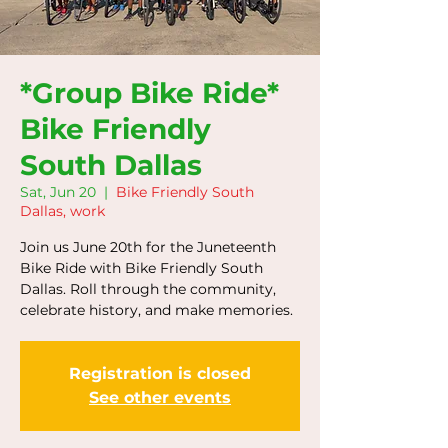
*Group Bike Ride*
Bike Friendly
South Dallas
Sat, Jun 20
  |  
Bike Friendly South
Dallas, work
Join us June 20th for the Juneteenth
Bike Ride with Bike Friendly South
Dallas. Roll through the community,
celebrate history, and make memories.
Registration is closed
See other events