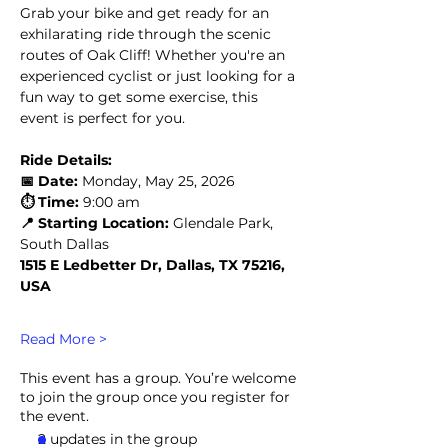
Grab your bike and get ready for an 
exhilarating ride through the scenic 
routes of Oak Cliff! Whether you're an 
experienced cyclist or just looking for a 
fun way to get some exercise, this 
event is perfect for you.
Ride Details:
📅 Date:
 Monday, May 25, 2026
⏱️ Time:
 9:00 am
📍 Starting Location:
 Glendale Park, 
South Dallas
1515 E Ledbetter Dr, Dallas, TX 75216, 
USA
Read More >
This event has a group. You’re welcome
to join the group once you register for
the event.
2 updates in the group