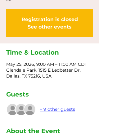
Registration is closed
See other events
Time & Location
May 25, 2026, 9:00 AM – 11:00 AM CDT
Glendale Park, 1515 E Ledbetter Dr,
Dallas, TX 75216, USA
Guests
+ 9 other guests
About the Event