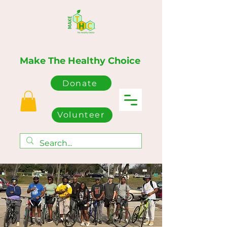
Make The Healthy Choice
Donate
Volunteer