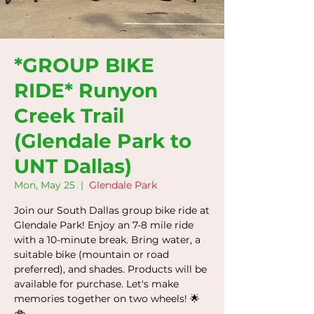
*GROUP BIKE
RIDE* Runyon
Creek Trail
(Glendale Park to
UNT Dallas)
Mon, May 25
  |  
Glendale Park
Join our South Dallas group bike ride at
Glendale Park! Enjoy an 7-8 mile ride
with a 10-minute break. Bring water, a
suitable bike (mountain or road
preferred), and shades. Products will be
available for purchase. Let's make
memories together on two wheels! 🌟
🚲