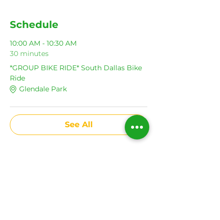
Schedule
10:00 AM - 10:30 AM
30 minutes
*GROUP BIKE RIDE* South Dallas Bike
Ride
Glendale Park
See All
Share This Event