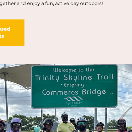
ogether and enjoy a fun, active day outdoors!
losed
ts