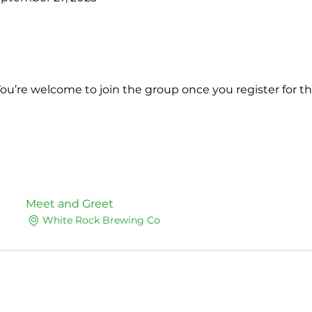
You’re welcome to join the group once you register for th
Meet and Greet
White Rock Brewing Co