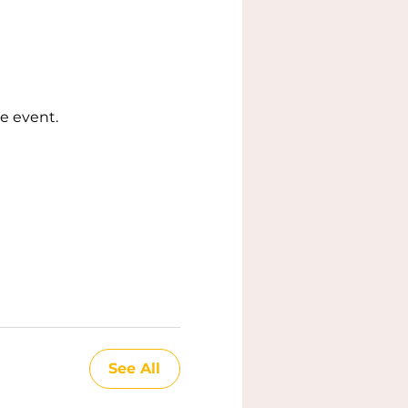
e event.
See All