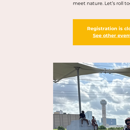
meet nature. Let’s roll t
Registration is c
See other even