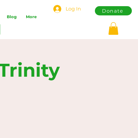
Log In
Donate
Blog
More
rinity