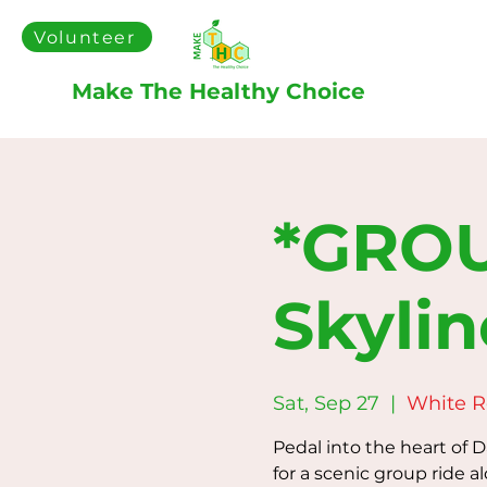
Volunteer
Make The Healthy Choice
*GROU
Skylin
Sat, Sep 27
  |  
White 
Pedal into the heart of 
for a scenic group ride a