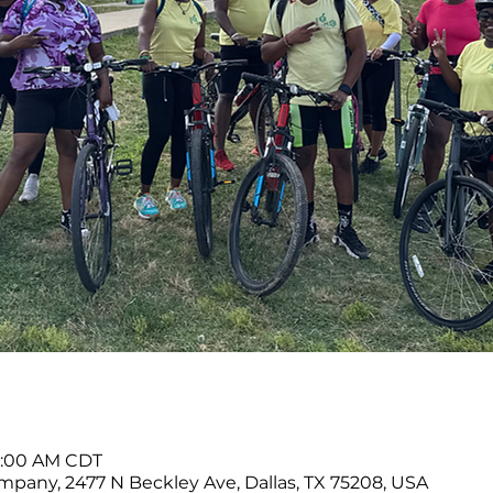
11:00 AM CDT
any, 2477 N Beckley Ave, Dallas, TX 75208, USA