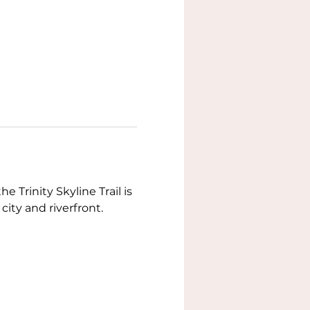
 Trinity Skyline Trail is 
 city and riverfront.