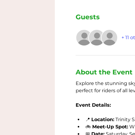
Guests
+ 11 
About the Event
Explore the stunning skyl
perfect for riders of all 
Event Details:
📍 
Location:
 Trinity 
🚲 
Meet-Up Spot:
 W
📅 
Date:
 Saturday, S