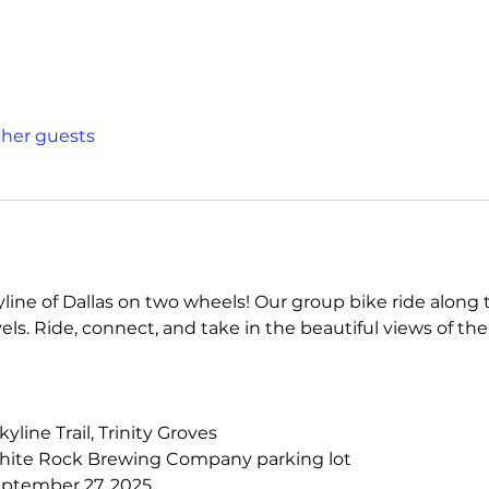
other guests
ine of Dallas on two wheels! Our group bike ride along the
levels. Ride, connect, and take in the beautiful views of the
Skyline Trail, Trinity Groves
hite Rock Brewing Company parking lot
eptember 27, 2025