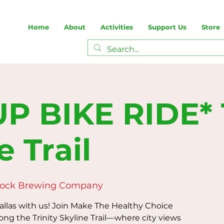
Home
About
Activities
Support Us
Store
P BIKE RIDE* T
e Trail
Rock Brewing Company
Dallas with us! Join Make The Healthy Choice
long the Trinity Skyline Trail—where city views