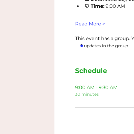
⏰ 
Time:
 9:00 AM
Read More >
This event has a group. 
2 updates in the group
Schedule
9:00 AM - 9:30 AM
30 minutes