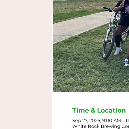
Time & Location
Sep 27, 2025, 9:00 AM – 
White Rock Brewing Comp