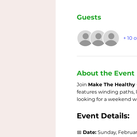
Guests
+ 10 
About the Event
Join 
Make The Healthy 
features winding paths, 
looking for a weekend wor
Event Details:
📅 
Date:
 Sunday, Februar