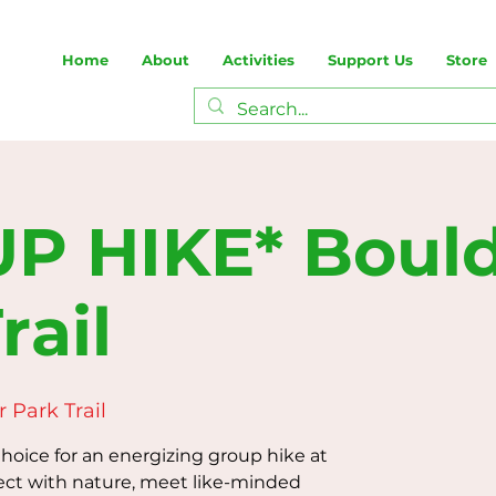
Home
About
Activities
Support Us
Store
P HIKE* Boul
rail
 Park Trail
oice for an energizing group hike at
ect with nature, meet like-minded