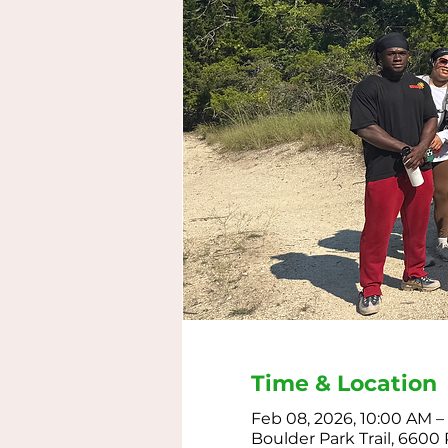
Time & Location
Feb 08, 2026, 10:00 AM –
Boulder Park Trail, 6600 