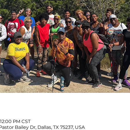
 12:00 PM CST
Pastor Bailey Dr, Dallas, TX 75237, USA