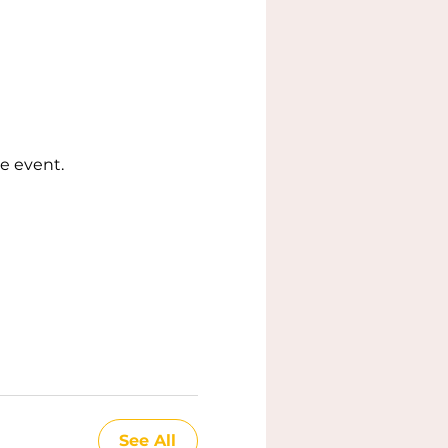
e event.
See All