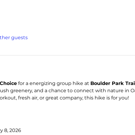
other guests
Choice
 for a energizing group hike at 
Boulder Park Trai
lush greenery, and a chance to connect with nature in Oa
kout, fresh air, or great company, this hike is for you!
y 8, 2026