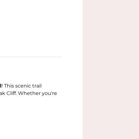
l
! This scenic trail 
k Cliff. Whether you're 