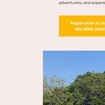
adventurers, and experie
Registration is c
See other even