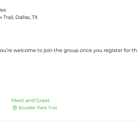
les
Trail, Dallas, TX 
You’re welcome to join the group once you register for th
Meet and Greet
Boulder Park Trail