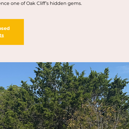
nce one of Oak Cliff’s hidden gems.
losed
ts