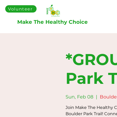
Volunteer
Make The Healthy Choice
*GROU
Park T
Sun, Feb 08
  |  
Boulder
Join Make The Healthy Ch
Boulder Park Trail! Conn