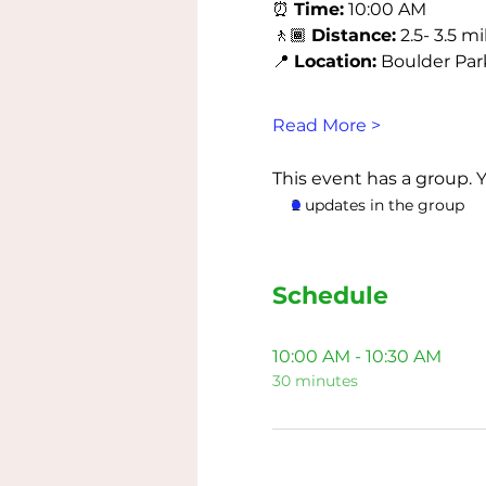
⏰ 
Time:
 10:00 AM
🚶🏾 
Distance:
 2.5- 3.5 mi
📍 
Location:
 Boulder Park 
Read More >
This event has a group. 
2 updates in the group
Schedule
10:00 AM - 10:30 AM
30 minutes