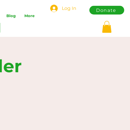
Log In
Donate
Blog
More
der