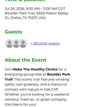
Jul 26, 2026, 9:00 AM – 11:00 AM CDT
Boulder Park Trail, 6600 Pastor Bailey
Dr, Dallas, TX 75237, USA
Guests
+ 58 other guests
About the Event
Join 
Make The Healthy Choice
 for a 
energizing group hike at 
Boulder Park 
Trail
! This scenic trail features winding 
paths, lush greenery, and a chance to 
connect with nature in Oak Cliff. 
Whether you're looking for a weekend 
workout, fresh air, or great company, 
this hike is for you!