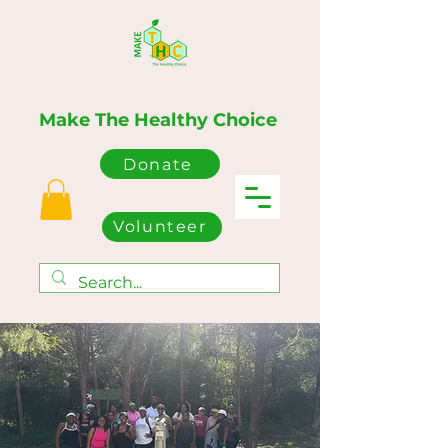
Make The Healthy Choice
Donate
Volunteer