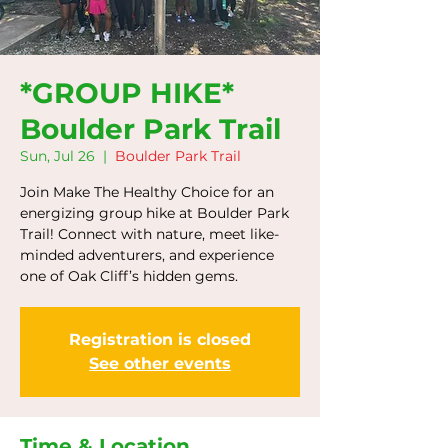
*GROUP HIKE*
Boulder Park Trail
Sun, Jul 26
  |  
Boulder Park Trail
Join Make The Healthy Choice for an
energizing group hike at Boulder Park
Trail! Connect with nature, meet like-
minded adventurers, and experience
one of Oak Cliff’s hidden gems.
Registration is closed
See other events
Time & Location