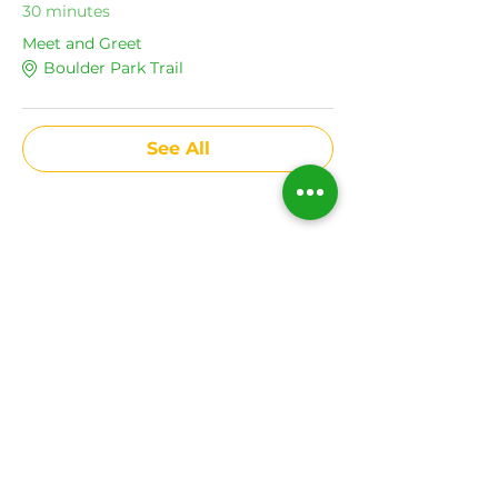
30 minutes
Meet and Greet
Boulder Park Trail
See All
Share This Event
Subscribe to get news
on all upcoming