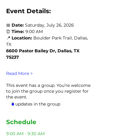
Event Details:
📅 
Date:
 Saturday, July 26, 2026
⏰ 
Time:
 9:00 AM
📍 
Location:
 Boulder Park Trail, Dallas, 
TX 
6600 Pastor Bailey Dr, Dallas, TX 
75237
Read More >
This event has a group. You’re welcome
to join the group once you register for
the event.
2 updates in the group
Schedule
9:00 AM - 9:30 AM