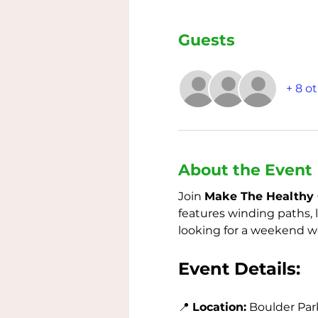
Guests
+ 8 o
About the Event
Join 
Make The Healthy 
features winding paths, 
looking for a weekend wor
Event Details:
📍 
Location:
 Boulder Park 