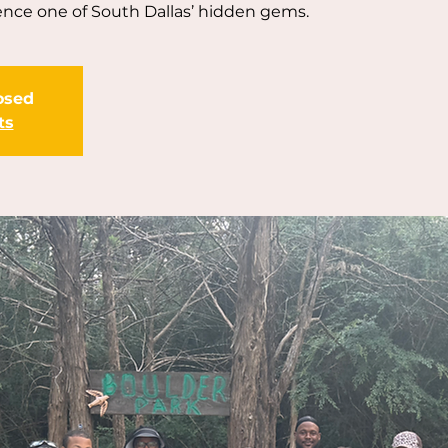
ence one of South Dallas’ hidden gems.
losed
ts