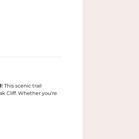
l
! This scenic trail 
k Cliff. Whether you're 