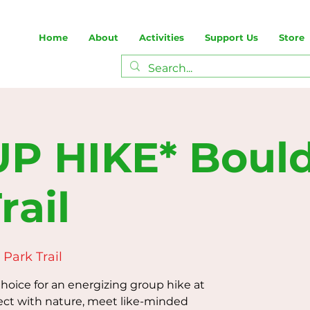
Home
About
Activities
Support Us
Store
P HIKE* Boul
rail
Park Trail
oice for an energizing group hike at
ect with nature, meet like-minded