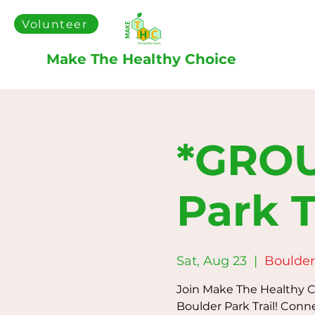
Volunteer
Make The Healthy Choice
*GROU
Park T
Sat, Aug 23
  |  
Boulder 
Join Make The Healthy Ch
Boulder Park Trail! Conn