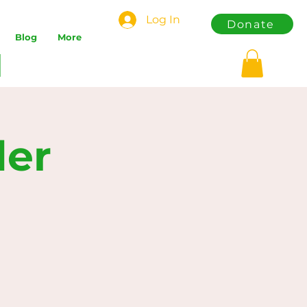
Log In
Donate
Blog
More
der