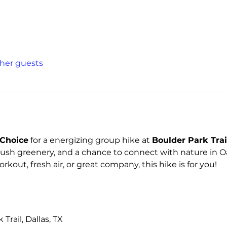
ther guests
Choice
 for a energizing group hike at 
Boulder Park Trai
lush greenery, and a chance to connect with nature in Oa
kout, fresh air, or great company, this hike is for you!
Trail, Dallas, TX 