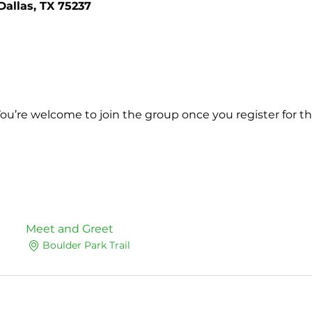
Dallas, TX 75237
You’re welcome to join the group once you register for th
Meet and Greet
Boulder Park Trail