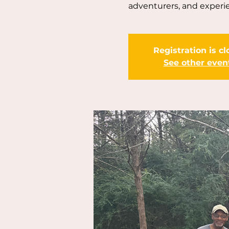
adventurers, and experi
Registration is c
See other even