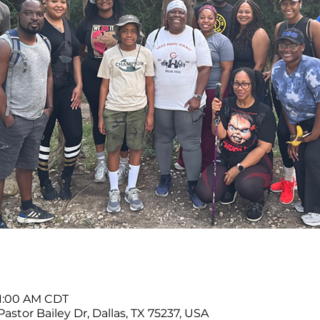
11:00 AM CDT
Pastor Bailey Dr, Dallas, TX 75237, USA