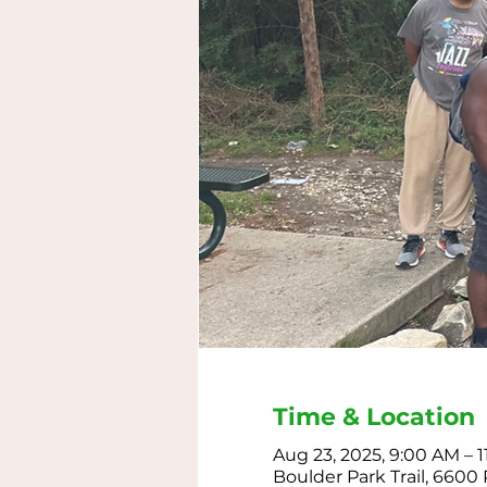
Time & Location
Aug 23, 2025, 9:00 AM – 
Boulder Park Trail, 6600 