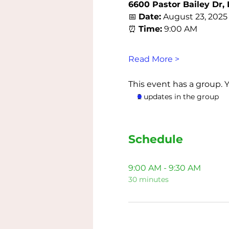
6600 Pastor Bailey Dr, 
📅 
Date:
 August 23, 2025
⏰ 
Time:
 9:00 AM
Read More >
This event has a group. 
2 updates in the group
Schedule
9:00 AM - 9:30 AM
30 minutes