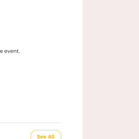
e event.
See All