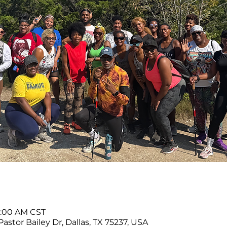
11:00 AM CST
Pastor Bailey Dr, Dallas, TX 75237, USA