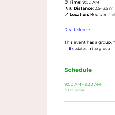
⏰ 
Time:
 9:00 AM
🚶🏾 
Distance:
 2.5- 3.5 mi
📍 
Location:
 Boulder Park 
Read More >
This event has a group. 
2 updates in the group
Schedule
9:00 AM - 9:30 AM
30 minutes