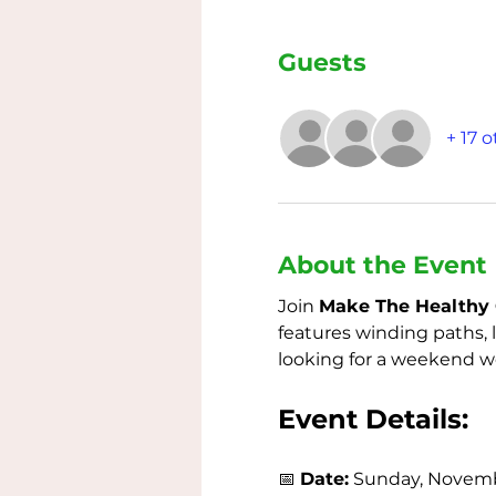
Guests
+ 17 
About the Event
Join 
Make The Healthy 
features winding paths, 
looking for a weekend wor
Event Details:
📅 
Date:
 Sunday, Novemb