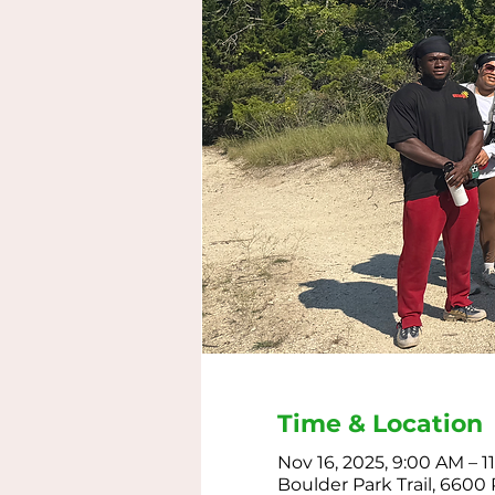
Time & Location
Nov 16, 2025, 9:00 AM – 
Boulder Park Trail, 6600 