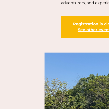
adventurers, and experie
Registration is c
See other even