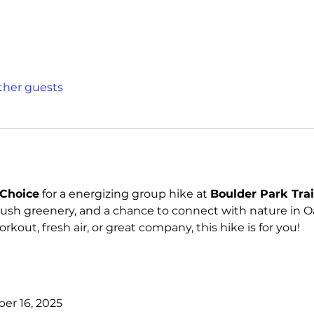
other guests
Choice
 for a energizing group hike at 
Boulder Park Trai
lush greenery, and a chance to connect with nature in Oa
kout, fresh air, or great company, this hike is for you!
er 16, 2025