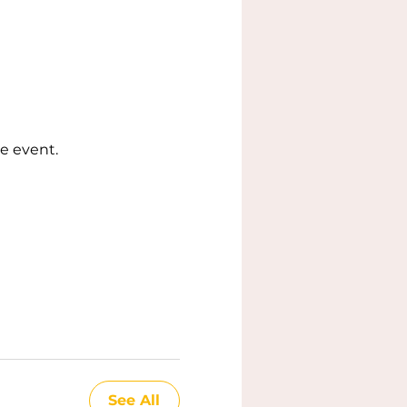
e event.
See All