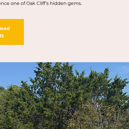
nce one of Oak Cliff’s hidden gems.
losed
ts