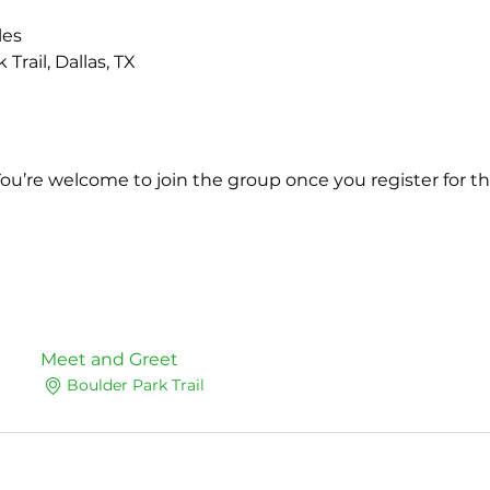
les
Trail, Dallas, TX 
You’re welcome to join the group once you register for th
Meet and Greet
Boulder Park Trail