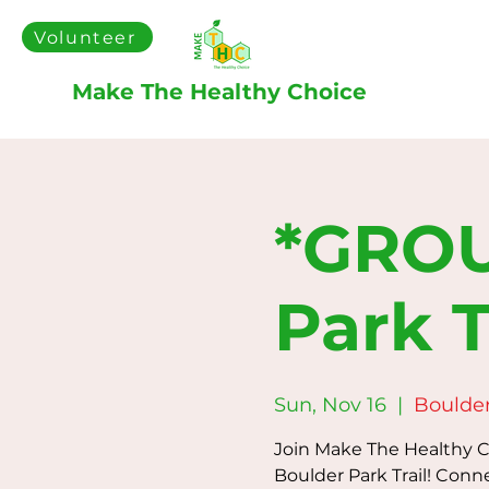
Volunteer
Make The Healthy Choice
*GROU
Park T
Sun, Nov 16
  |  
Boulder
Join Make The Healthy Ch
Boulder Park Trail! Conn