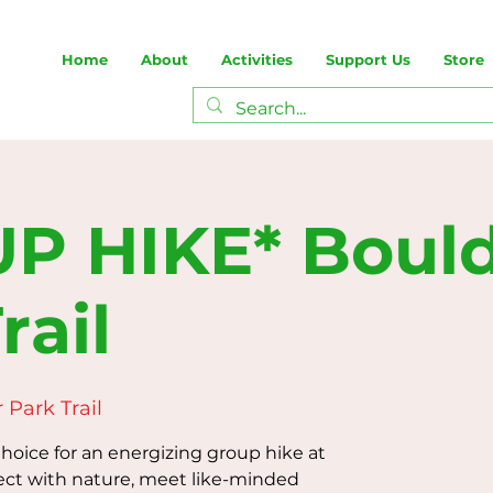
Home
About
Activities
Support Us
Store
P HIKE* Boul
rail
 Park Trail
oice for an energizing group hike at
ect with nature, meet like-minded