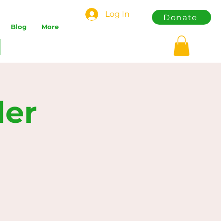
Log In
Donate
Blog
More
der