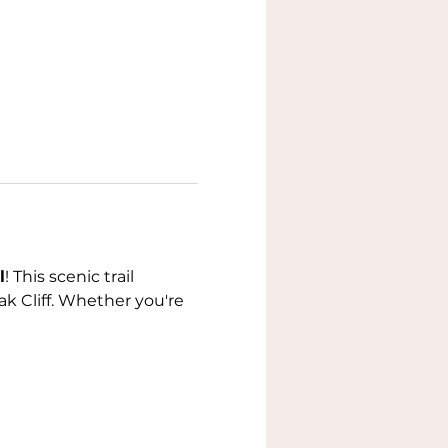
l
! This scenic trail 
k Cliff. Whether you're 