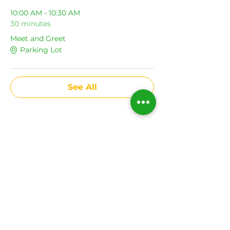
10:00 AM - 10:30 AM
30 minutes
Meet and Greet
Parking Lot
See All
Share This Event
Subscribe to get news