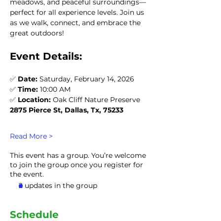
meadows, and peaceful surroundings—
perfect for all experience levels. Join us 
as we walk, connect, and embrace the 
great outdoors!
Event Details:
✅ 
Date:
 Saturday, February 14, 2026
✅ 
Time:
 10:00 AM
✅ 
Location:
 Oak Cliff Nature Preserve
2875 Pierce St, Dallas, Tx, 75233
Read More >
This event has a group. You’re welcome
to join the group once you register for
the event.
2 updates in the group
Schedule