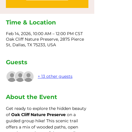
Time & Location
Feb 14, 2026, 10:00 AM – 12:00 PM CST
Oak Cliff Nature Preserve, 2875 Pierce
St, Dallas, TX 75233, USA
Guests
+ 13 other guests
About the Event
Get ready to explore the hidden beauty 
of 
Oak Cliff Nature Preserve
 on a 
guided group hike! This scenic trail 
offers a mix of wooded paths, open 