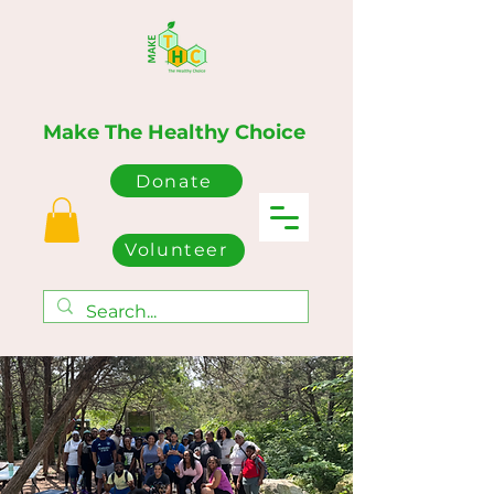
Make The Healthy Choice
Donate
Volunteer