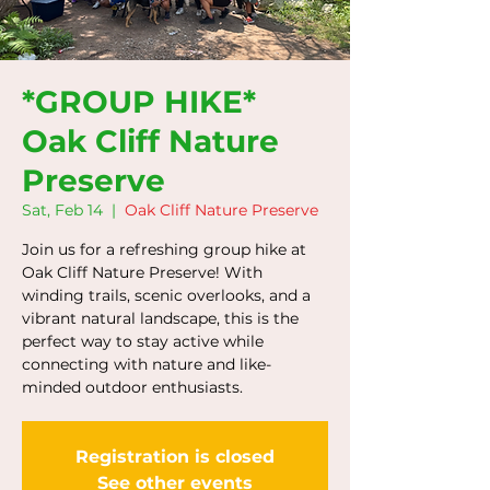
*GROUP HIKE*
Oak Cliff Nature
Preserve
Sat, Feb 14
  |  
Oak Cliff Nature Preserve
Join us for a refreshing group hike at
Oak Cliff Nature Preserve! With
winding trails, scenic overlooks, and a
vibrant natural landscape, this is the
perfect way to stay active while
connecting with nature and like-
minded outdoor enthusiasts.
Registration is closed
See other events