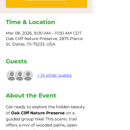
Time & Location
Mar 08, 2026, 9:00 AM – 11:00 AM CDT
Oak Cliff Nature Preserve, 2875 Pierce
St, Dallas, TX 75233, USA
Guests
+ 14 other guests
About the Event
Get ready to explore the hidden beauty 
of 
Oak Cliff Nature Preserve
 on a 
guided group hike! This scenic trail 
offers a mix of wooded paths, open 