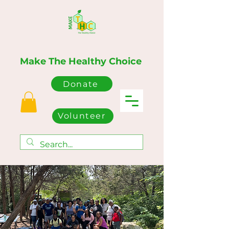
Make The Healthy Choice
Donate
Volunteer