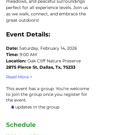
meadows, and peaceful surroundings 
perfect for all experience levels. Join us 
as we walk, connect, and embrace the 
great outdoors!
Event Details:
Date:
 Saturday, February 14, 2026
Time:
 9:00 AM
Location:
 Oak Cliff Nature Preserve
2875 Pierce St, Dallas, Tx, 75233
Read More >
This event has a group. You’re welcome
to join the group once you register for
the event.
2 updates in the group
Schedule