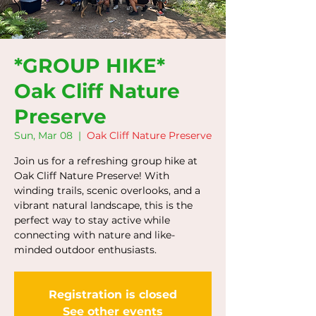
*GROUP HIKE*
Oak Cliff Nature
Preserve
Sun, Mar 08
  |  
Oak Cliff Nature Preserve
Join us for a refreshing group hike at
Oak Cliff Nature Preserve! With
winding trails, scenic overlooks, and a
vibrant natural landscape, this is the
perfect way to stay active while
connecting with nature and like-
minded outdoor enthusiasts.
Registration is closed
See other events