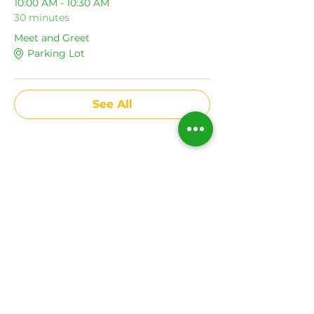
10:00 AM - 10:30 AM
30 minutes
Meet and Greet
Parking Lot
See All
Share This Event
Subscribe to get news