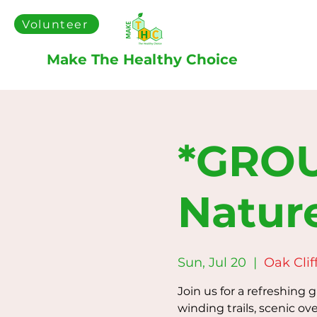
Volunteer
Make The Healthy Choice
*GROU
Natur
Sun, Jul 20
  |  
Oak Clif
Join us for a refreshing 
winding trails, scenic ove