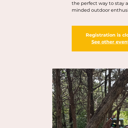
the perfect way to stay 
minded outdoor enthusi
Registration is c
See other even