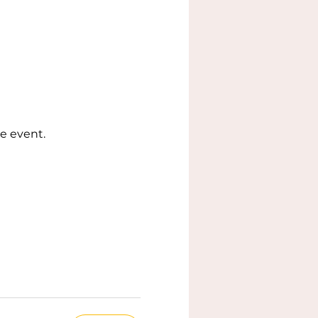
e event.