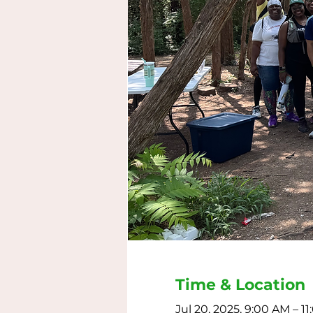
Time & Location
Jul 20, 2025, 9:00 AM – 