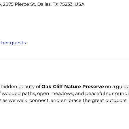
, 2875 Pierce St, Dallas, TX 75233, USA
other guests
 hidden beauty of 
Oak Cliff Nature Preserve
 on a guide
x of wooded paths, open meadows, and peaceful surroundin
us as we walk, connect, and embrace the great outdoors!