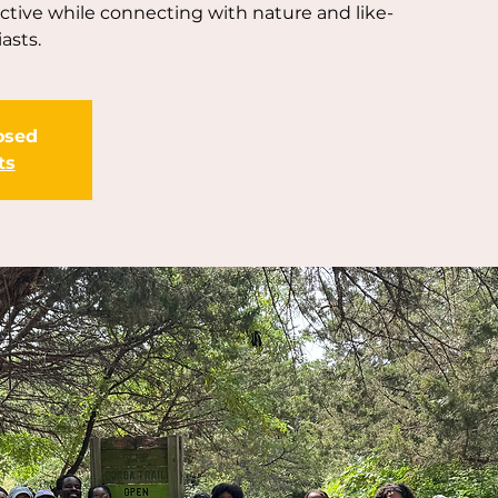
active while connecting with nature and like-
asts.
losed
ts