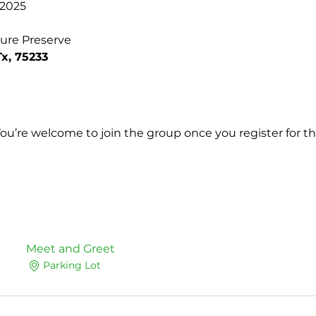
 2025
ture Preserve
Tx, 75233
You’re welcome to join the group once you register for th
Meet and Greet
Parking Lot