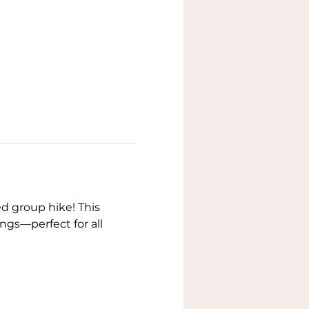
d group hike! This 
gs—perfect for all 