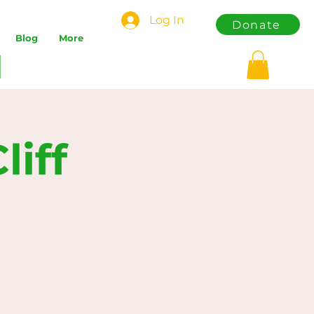
Log In
Donate
Blog
More
iff