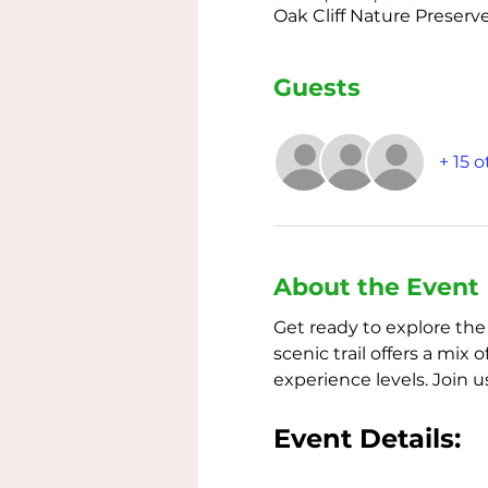
Oak Cliff Nature Preserve
Guests
+ 15 
About the Event
Get ready to explore the
scenic trail offers a mi
experience levels. Join 
Event Details: