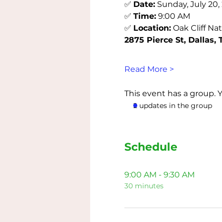
✅ 
Date:
 Sunday, July 20,
✅ 
Time:
 9:00 AM
✅ 
Location:
 Oak Cliff Na
2875 Pierce St, Dallas, 
Read More >
This event has a group. 
2 updates in the group
Schedule
9:00 AM - 9:30 AM
30 minutes