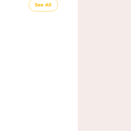
See All