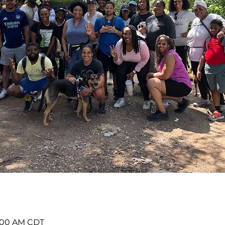
11:00 AM CDT