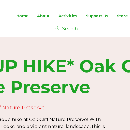
Home
About
Activities
Support Us
Store
P HIKE* Oak Cl
e Preserve
f Nature Preserve
group hike at Oak Cliff Nature Preserve! With
rlooks, and a vibrant natural landscape, this is