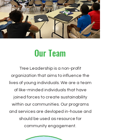
Our Team
Tree Leadership is a non-profit
organization that aims to influence the
lives of young individuals. We are a team
of like-minded individuals that have
joined forces to create sustainability
within our communities. Our programs
and services are devloped in-house and
should be used as resource for
community engagement.