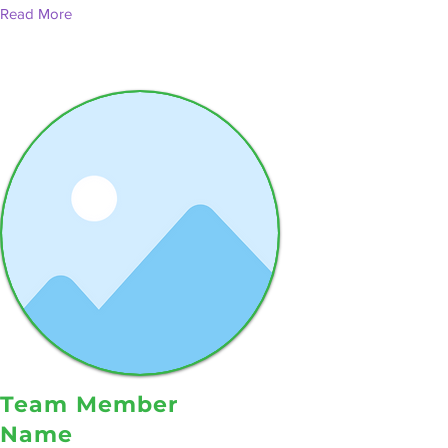
Read More
Team Member
Name