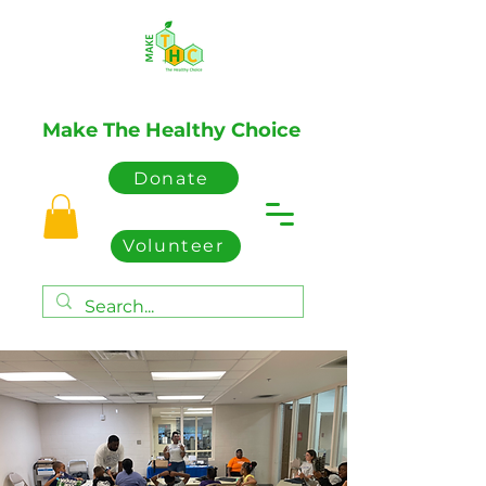
Make The Healthy Choice
Donate
Volunteer