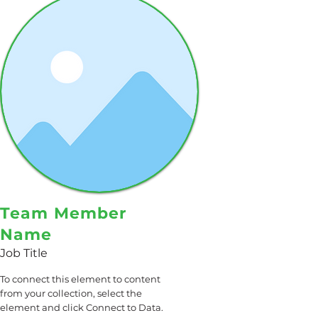
Team Member
Name
Job Title
To connect this element to content
from your collection, select the
element and click Connect to Data.