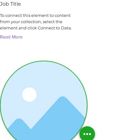
Job Title
To connect this element to content
from your collection, select the
element and click Connect to Data.
Read More