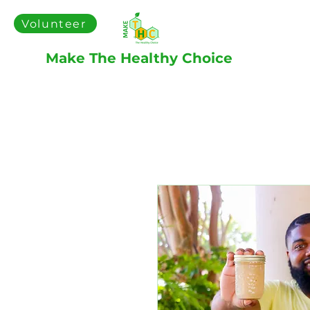
Volunteer
Make The Healthy Choice