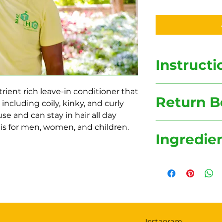
Instructi
Hair Gel Instructio
trient rich leave-in conditioner that
Return B
1. Keep Refrigerate
 including coily, kinky, and curly
2. Apply to your he
 use and can stay in hair all day
3. Suitable for eve
Make The Healthy 
is for men, women, and children.
Ingredie
reducing waste. In 
and reduce our car
incentive.
Flaxseeds, Castor O
$2 off each purcha
Essential Oils
jar.
Instagram