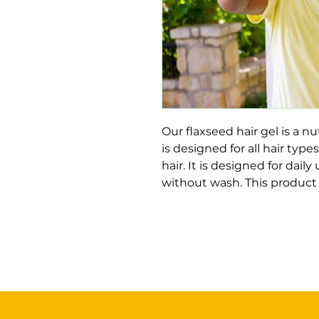
Our flaxseed hair gel is a nu
is designed for all hair types
hair. It is designed for daily
without wash. This product 