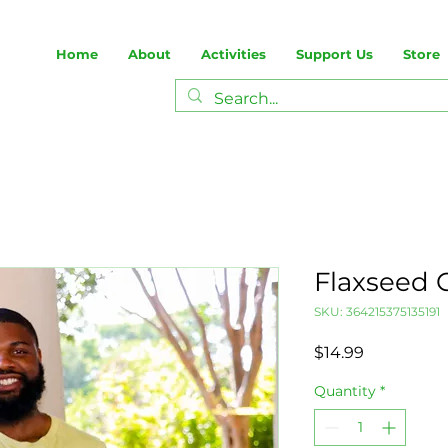
Home
About
Activities
Support Us
Store
Flaxseed 
SKU: 364215375135191
Price
$14.99
Quantity
*