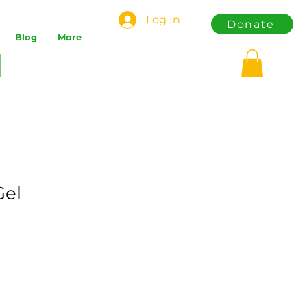
Log In
Donate
Blog
More
Gel