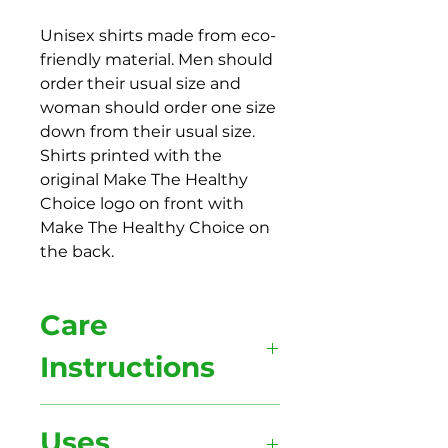
Unisex shirts made from eco-
friendly material. Men should
order their usual size and
woman should order one size
down from their usual size.
Shirts printed with the
original Make The Healthy
Choice logo on front with
Make The Healthy Choice on
the back.
Care
Instructions
Wash your shirt inside out for the
Uses
shirt and print to last longer and