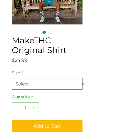
MakeTHC
Original Shirt
Price
$24.99
Size
*
Quantity
*
Add to Cart