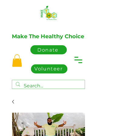
Make The Healthy Choice
Donate
Volunteer