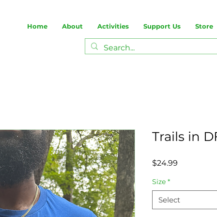
Home
About
Activities
Support Us
Store
Trails in 
Price
$24.99
Size
*
Select