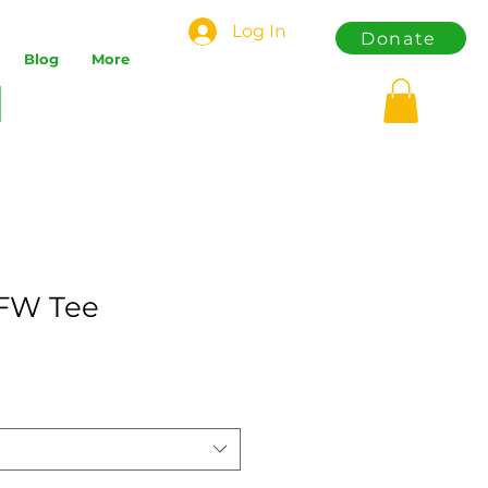
Log In
Donate
Blog
More
DFW Tee