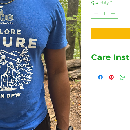
Quantity
*
Care Inst
Wash your shirt ins
to last longer and s