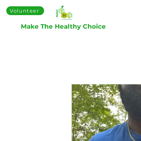
Volunteer
Make The Healthy Choice