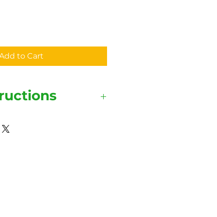
Add to Cart
ructions
ide out for the shirt and print
tay vibrant.