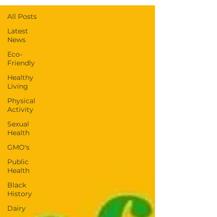
All Posts
Latest
News
Eco-
Friendly
Healthy
Living
Physical
Activity
Sexual
Health
GMO's
Public
Health
Black
History
Dairy