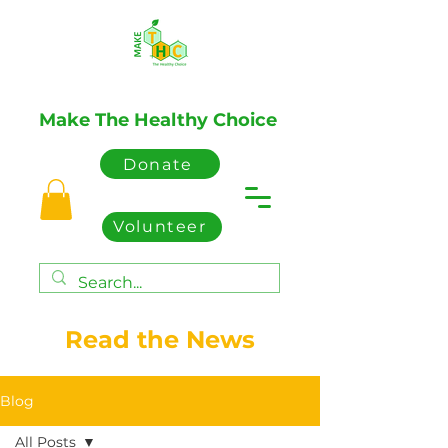
Make The Healthy Choice
Donate
Volunteer
Read the News
Blog
All Posts