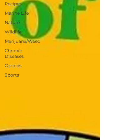
Recipes
Marine Life
Nature
Wildlife
Marijuana/Weed
Chronic
Diseases
Opioids
Sports