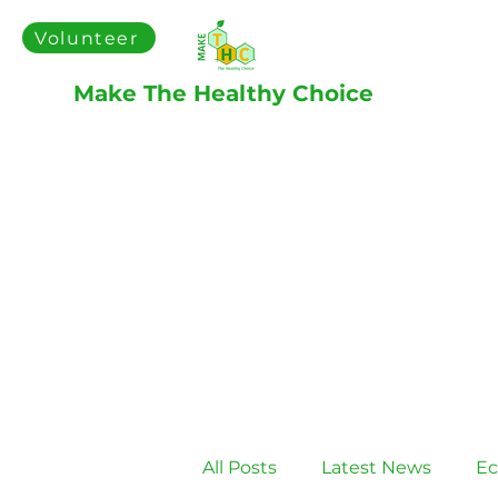
Volunteer
Make The Healthy Choice
All Posts
Latest News
Ec