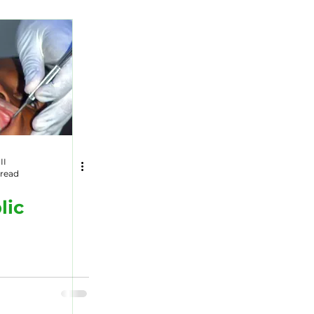
Wildlife
II
 read
lic