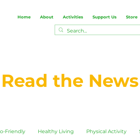
Home
About
Activities
Support Us
Store
Read the News
o-Friendly
Healthy Living
Physical Activity