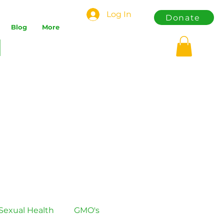
Log In
Donate
Blog
More
Sexual Health
GMO's