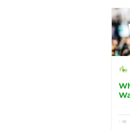
Public Health
Black His
Marijuana/Weed
Chroni
Wh
Wa