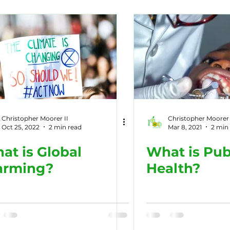
tory
Dairy
Recipes
Marine Life
Nature
c Diseases
Opioids
Sports
Christopher Moorer II
Christopher Moorer 
Oct 25, 2022
2 min read
Mar 8, 2021
2 min
at is Global
What is Pub
rming?
Health?