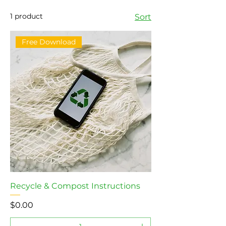
1 product
Sort
Free Download
Recycle & Compost Instructions
Price
$0.00