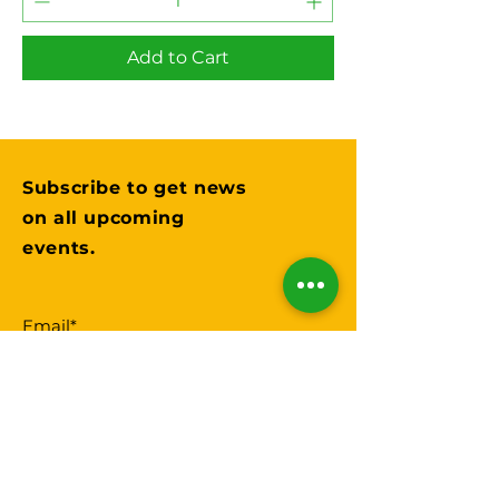
Add to Cart
Subscribe to get news
on all upcoming
events.
Submit