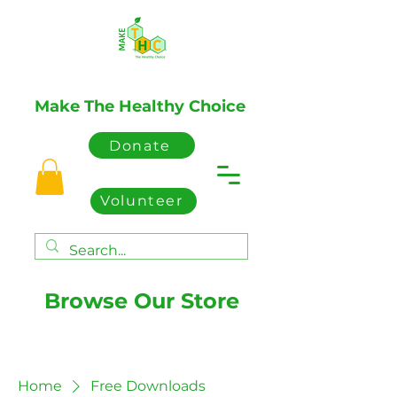
Make The Healthy Choice
Donate
Volunteer
Browse Our Store
Home
Free Downloads