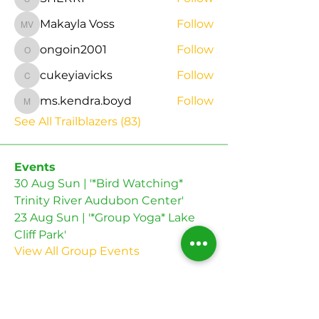
SHERRI
Makayla Voss
Follow
Makayla Voss
ongoin2001
Follow
ongoin2001
cukeyiavicks
Follow
cukeyiavicks
ms.kendra.boyd
Follow
ms.kendra.boyd
See All Trailblazers (83)
Events
30 Aug Sun | '*Bird Watching*
Trinity River Audubon Center'
23 Aug Sun | '*Group Yoga* Lake
Cliff Park'
View All Group Events