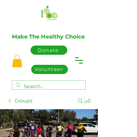
Make The Healthy Choice
Donate
Volunteer
Groups