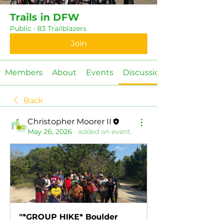
Trails in DFW
Public
·
83 Trailblazers
Join
Members
About
Events
Discussion
Back
Christopher Moorer II
May 26, 2026
·
added an event.
"*GROUP HIKE* Boulder 