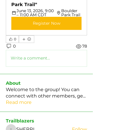
Park Trail"
June 13, 2026, 9:00 
Boulder 
– 11:00 AM CDT
Park Trail
Register Now
0
0
78
Write a comment...
About
Welcome to the group! You can
connect with other members, ge
...
Read more
Trailblazers
SHERRI
Follow