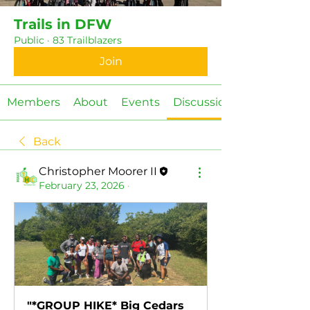
Trails in DFW
Public
·
83 Trailblazers
Join
Members
About
Events
Discussion
Back
Christopher Moorer II
February 23, 2026
·
"*GROUP HIKE* Big Cedars 