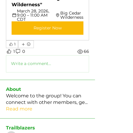
Wilderness"
March 28, 2026, 
Big Cedar 
9:00 – 11:00 AM 
Wilderness
CDT
Register Now
1
1
0
66
Write a comment...
About
Welcome to the group! You can
connect with other members, ge
...
Read more
Trailblazers