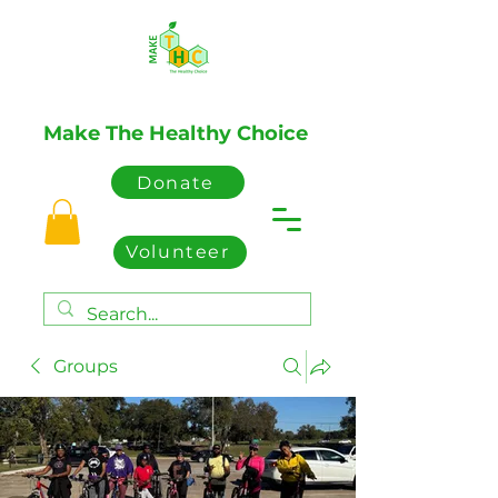
Make The Healthy Choice
Donate
Volunteer
Groups