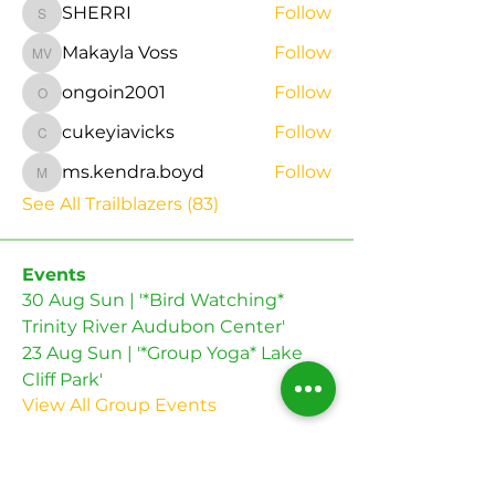
SHERRI
Follow
SHERRI
Makayla Voss
Follow
Makayla Voss
ongoin2001
Follow
ongoin2001
cukeyiavicks
Follow
cukeyiavicks
ms.kendra.boyd
Follow
ms.kendra.boyd
See All Trailblazers (83)
Events
30 Aug Sun | '*Bird Watching*
Trinity River Audubon Center'
23 Aug Sun | '*Group Yoga* Lake
Cliff Park'
View All Group Events