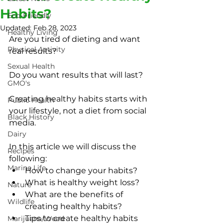
Habits?
Eco-Friendly
Updated:
Feb 28, 2023
Healthy Living
Are you tired of dieting and want 
Physical Activity
real results?
Sexual Health
Do you want results that will last?
GMO's
Creating healthy habits starts with 
Public Health
your lifestyle, not a diet from social 
Black History
media.
Dairy
In this article we will discuss the 
Recipes
following:
Marine Life
How to change your habits?
What is healthy weight loss?
Nature
What are the benefits of 
Wildlife
creating healthy habits?
Tips to create healthy habits
Marijuana/Weed