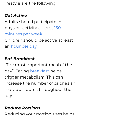
lifestyle are the following:
Get Active
Adults should participate in 
physical activity at least 
150 
minutes per week
.
Children should be active at least 
an 
hour per day
.
Eat Breakfast
“The most important meal of the 
day”. Eating 
breakfast
 helps 
trigger metabolism. This can 
increase the number of calories an 
individual burns throughout the 
day.
Reduce Portions
Reducing your portion sizes helps 