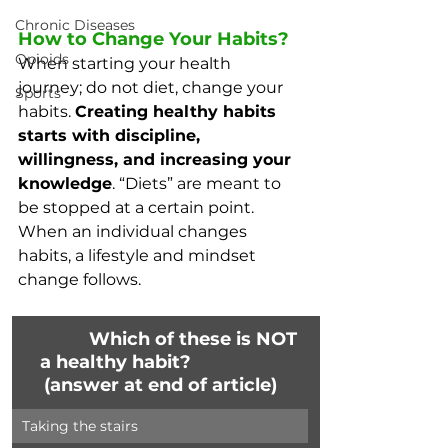
Chronic Diseases
How to Change Your Habits?
Opioids
When starting your health 
journey; do not diet, change your 
Sports
habits. 
Creating healthy habits 
starts with discipline, 
willingness, and increasing your 
knowledge
. “Diets” are meant to 
be stopped at a certain point. 
When an individual changes 
habits, a lifestyle and mindset 
change follows. 
              Which of these is NOT 
a healthy habit?                  
(answer at end of article)
Taking the stairs