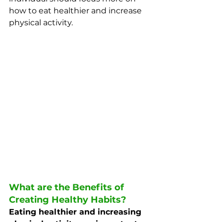
how to eat healthier and increase 
physical activity. 
What are the Benefits of 
Creating Healthy Habits?
Eating healthier and increasing 