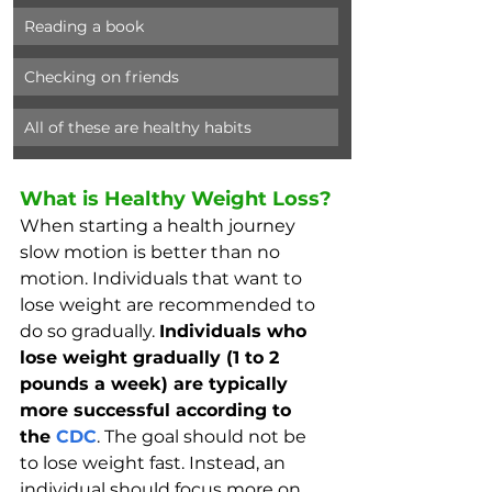
Reading a book
Checking on friends
All of these are healthy habits
What is Healthy Weight Loss?
When starting a health journey 
slow motion is better than no 
motion. Individuals that want to 
lose weight are recommended to 
do so gradually. 
Individuals who 
lose weight gradually (1 to 2 
pounds a week) are typically 
more successful according to 
the 
CDC
. The goal should not be 
to lose weight fast. Instead, an 
individual should focus more on 