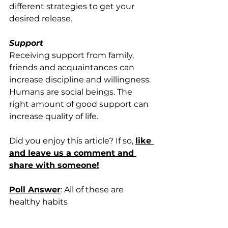
different strategies to get your 
desired release.
Support
Receiving support from family, 
friends and acquaintances can 
increase discipline and willingness. 
Humans are social beings. The 
right amount of good support can 
increase quality of life. 
Did you enjoy this article? If so, 
like 
and leave us a comment and 
share with someone!
Poll Answer
: All of these are 
healthy habits