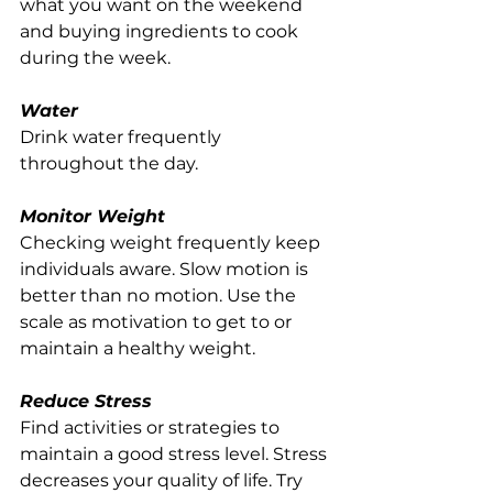
what you want on the weekend 
and buying ingredients to cook 
during the week. 
Water
Drink water frequently 
throughout the day.
Monitor Weight
Checking weight frequently keep 
individuals aware. Slow motion is 
better than no motion. Use the 
scale as motivation to get to or 
maintain a healthy weight.
Reduce Stress
Find activities or strategies to 
maintain a good stress level. Stress 
decreases your quality of life. Try 