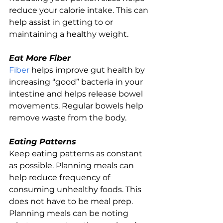
reduce your calorie intake. This can 
help assist in getting to or 
maintaining a healthy weight.
Eat More Fiber
Fiber
 helps improve gut health by 
increasing “good” bacteria in your 
intestine and helps release bowel 
movements. Regular bowels help 
remove waste from the body.
Eating Patterns
Keep eating patterns as constant 
as possible. Planning meals can 
help reduce frequency of 
consuming unhealthy foods. This 
does not have to be meal prep. 
Planning meals can be noting 