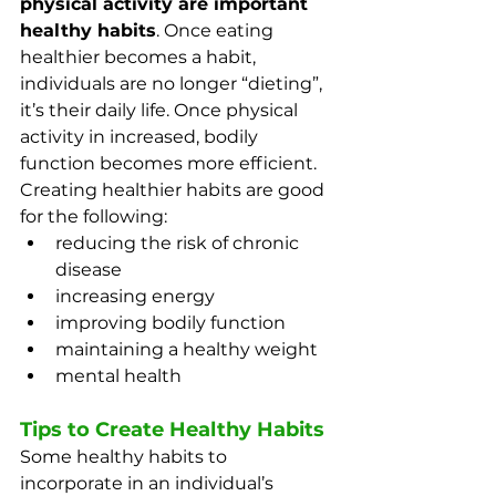
physical activity are important 
healthy habits
. Once eating 
healthier becomes a habit, 
individuals are no longer “dieting”, 
it’s their daily life. Once physical 
activity in increased, bodily 
function becomes more efficient. 
Creating healthier habits are good 
for the following:
reducing the risk of chronic 
disease
increasing energy
improving bodily function
maintaining a healthy weight
mental health
Tips to Create Healthy Habits
Some healthy habits to 
incorporate in an individual’s 