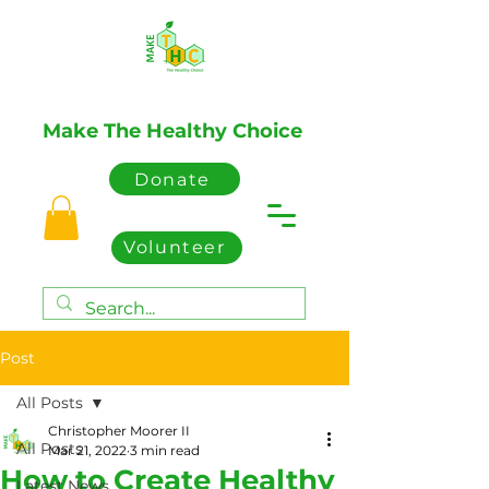
Make The Healthy Choice
Donate
Volunteer
Post
All Posts
Christopher Moorer II
All Posts
Mar 21, 2022
3 min read
How to Create Healthy
Latest News