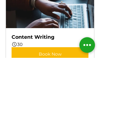
Content Writing
30
Book Now
References
1.      
https://www.cdc.gov/healthyweigh
t/losing_weight/index.html
2.      