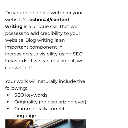
Do you need a blog writer for your 
website? T
echnical/content 
writing 
is a unique skill that we 
possess to add credibility to your 
website. Blog writing is an 
important component in 
increasing site visibility using SEO 
keywords. If we can research it, we 
can write it!
Your work will naturally include the 
following:
SEO keywords
Originality (no plagiarizing ever)
Grammatically correct 
language