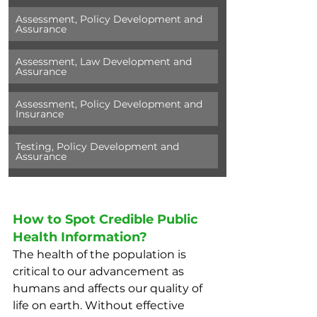
Assessment, Policy Development and 
Assurance
Assessment, Law Development and 
Assurance
Assessment, Policy Development and 
Insurance
Testing, Policy Development and 
Assurance
How to Spot Credible Public 
Health Information? 
The health of the population is 
critical to our advancement as 
humans and affects our quality of 
life on earth. Without effective 