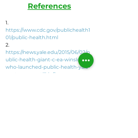
References
1.       
https://www.cdc.gov/publichealth1
01/public-health.html
2.       
https://news.yale.edu/2015/06/02/p
ublic-health-giant-c-ea-winslow-
who-launched-public-health-yale-
century-ago-still-influe
3.       
https://pubmed.ncbi.nlm.nih.gov/
4.       
https://www.cdc.gov/
5.      
https://www.usda.gov/
6.       
https://www.epa.gov/
7.       
https://www.nih.gov/
make the healthy choice
Makethc
black writers
black health
black bloggers