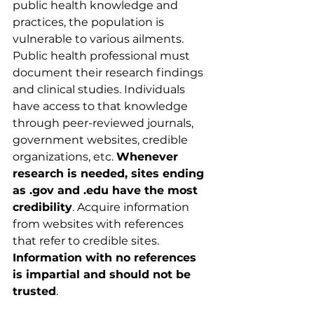
public health knowledge and 
practices, the population is 
vulnerable to various ailments. 
Public health professional must 
document their research findings 
and clinical studies. Individuals 
have access to that knowledge 
through peer-reviewed journals, 
government websites, credible 
organizations, etc. 
Whenever 
research is needed, sites ending 
as .gov and .edu have the most 
credibility
. Acquire information 
from websites with references 
that refer to credible sites. 
Information with no references 
is impartial and should not be 
trusted
.