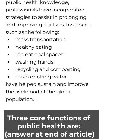
public health knowledge, 
professionals have incorporated 
strategies to assist in prolonging 
and improving our lives. Instances 
such as the following:
mass transportation
healthy eating
recreational spaces 
washing hands
recycling and composting
clean drinking water
have helped sustain and improve 
the livelihood of the global 
population. 
Three core functions of 
public health are: 
(answer at end of article)