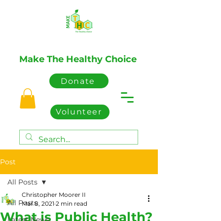
Make The Healthy Choice
Donate
Volunteer
Post
All Posts
Christopher Moorer II
All Posts
Mar 8, 2021
2 min read
What is Public Health?
Latest News