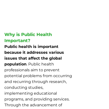
Why is Public Health 
Important?
Public health is important 
because it addresses various 
issues that affect the global 
population
. Public health 
professionals aim to prevent 
potential problems from occurring 
and recurring through research, 
conducting studies, 
implementing educational 
programs, and providing services. 
Through the advancement of 