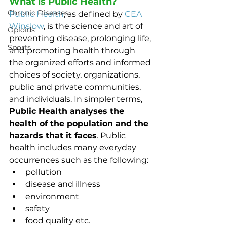
What is Public Health?
Chronic Diseases
Public Health
, as defined by 
CEA 
Winslow
, is the science and art of 
Opioids
preventing disease, prolonging life, 
Sports
and promoting health through 
the organized efforts and informed 
choices of society, organizations, 
public and private communities, 
and individuals. In simpler terms, 
Public Health analyses the 
health of the population and the 
hazards that it faces
. Public 
health includes many everyday 
occurrences such as the following: 
pollution
disease and illness
environment
safety
food quality etc.  