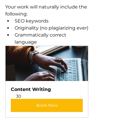
Your work will naturally include the 
following:
SEO keywords
Originality (no plagiarizing ever)
Grammatically correct 
language
Content Writing
30
Book Now