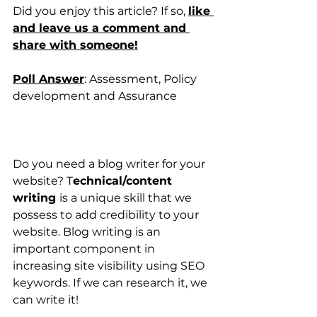
Did you enjoy this article? If so, 
like 
and leave us a comment and 
share with someone!
Poll Answer
: Assessment, Policy 
development and Assurance
Do you need a blog writer for your 
website? T
echnical/content 
writing 
is a unique skill that we 
possess to add credibility to your 
website. Blog writing is an 
important component in 
increasing site visibility using SEO 
keywords. If we can research it, we 
can write it!