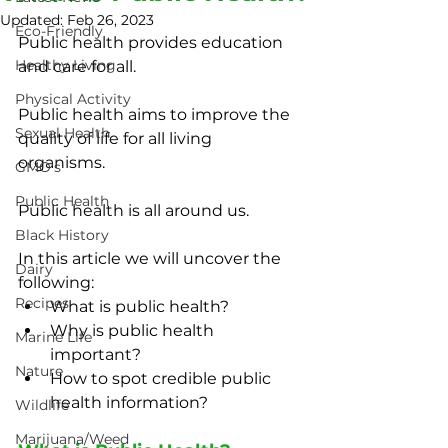
Updated:
Feb 26, 2023
Eco-Friendly
Public health provides education 
Healthy Living
and care for all.
Physical Activity
Public health aims to improve the 
Sexual Health
quality of life for all living 
organisms.
GMO's
Public Health
Public health is all around us.
Black History
In this article we will uncover the 
Dairy
following:
Recipes
What is public health?
Why is public health 
Marine Life
important?
Nature
How to spot credible public 
health information?
Wildlife
Marijuana/Weed