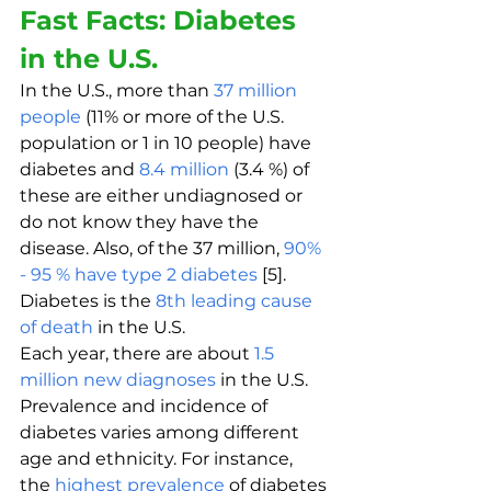
Fast Facts: Diabetes 
in the U.S.
In the U.S., more than 
37 million 
people
 (11% or more of the U.S. 
population or 1 in 10 people) have 
diabetes and 
8.4 million
 (3.4 %) of 
these are either undiagnosed or 
do not know they have the 
disease. Also, of the 37 million, 
90% 
- 95 % have type 2 diabetes
 [5]. 
Diabetes is the 
8th leading cause 
of death
 in the U.S. 
Each year, there are about 
1.5 
million new diagnoses
 in the U.S. 
Prevalence and incidence of 
diabetes varies among different 
age and ethnicity. For instance, 
the 
highest prevalence
 of diabetes 