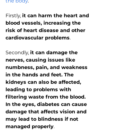
the body
. 
Firstly, 
it can harm the heart and 
blood vessels, increasing the 
risk of heart disease and other 
cardiovascular problems
. 
Secondly, 
it can damage the 
nerves, causing issues like 
numbness, pain, and weakness 
in the hands and feet. The 
kidneys can also be affected, 
leading to problems with 
filtering waste from the blood. 
In the eyes, diabetes can cause 
damage that affects vision and 
may lead to blindness if not 
managed properly
. 