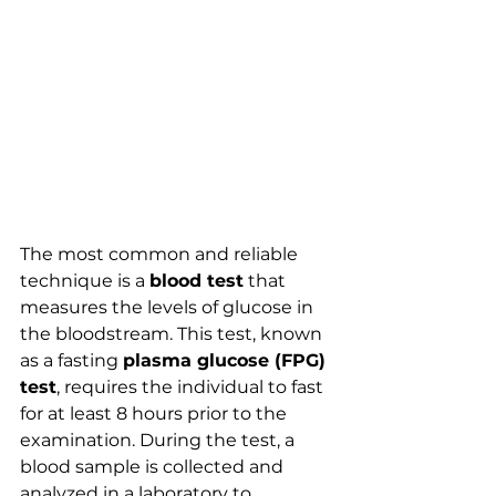
The most common and reliable 
technique is a 
blood test
 that 
measures the levels of glucose in 
the bloodstream. This test, known 
as a fasting 
plasma glucose (FPG) 
test
, requires the individual to fast 
for at least 8 hours prior to the 
examination. During the test, a 
blood sample is collected and 
analyzed in a laboratory to 