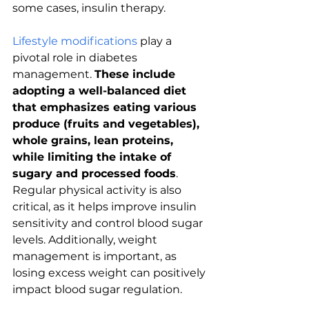
some cases, insulin therapy.
Lifestyle modifications
 play a 
pivotal role in diabetes 
management. 
These include 
adopting a well-balanced diet 
that emphasizes eating various 
produce (fruits and vegetables), 
whole grains, lean proteins, 
while limiting the intake of 
sugary and processed foods
. 
Regular physical activity is also 
critical, as it helps improve insulin 
sensitivity and control blood sugar 
levels. Additionally, weight 
management is important, as 
losing excess weight can positively 
impact blood sugar regulation.