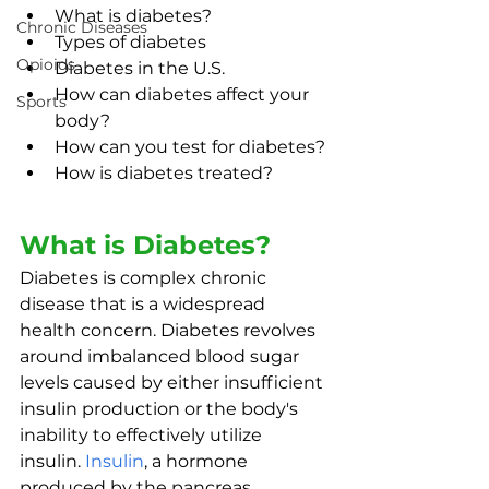
What is diabetes?
Chronic Diseases
Types of diabetes
Opioids
Diabetes in the U.S.
How can diabetes affect your 
Sports
body?
How can you test for diabetes?
How is diabetes treated?
What is Diabetes?
Diabetes is complex chronic 
disease that is a widespread 
health concern. Diabetes revolves 
around imbalanced blood sugar 
levels caused by either insufficient 
insulin production or the body's 
inability to effectively utilize 
insulin. 
Insulin
, a hormone 
produced by the pancreas, 