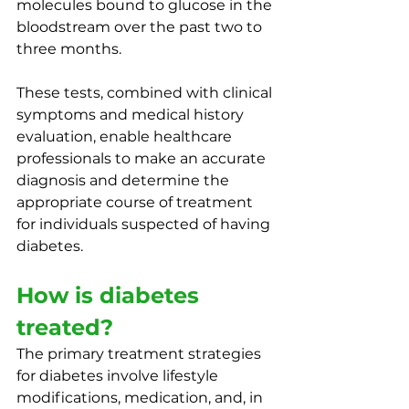
molecules bound to glucose in the 
bloodstream over the past two to 
three months. 
These tests, combined with clinical 
symptoms and medical history 
evaluation, enable healthcare 
professionals to make an accurate 
diagnosis and determine the 
appropriate course of treatment 
for individuals suspected of having 
diabetes.
How is diabetes 
treated?
The primary treatment strategies 
for diabetes involve lifestyle 
modifications, medication, and, in 