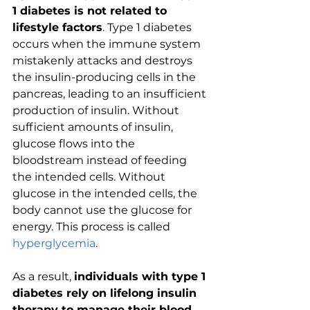
1 diabetes is not related to 
lifestyle factors
. Type 1 diabetes 
occurs when the immune system 
mistakenly attacks and destroys 
the insulin-producing cells in the 
pancreas, leading to an insufficient 
production of insulin. Without 
sufficient amounts of insulin, 
glucose flows into the 
bloodstream instead of feeding 
the intended cells. Without 
glucose in the intended cells, the 
body cannot use the glucose for 
energy. This process is called 
hyperglycemia
.
As a result, 
individuals with type 1 
diabetes rely on lifelong insulin 
therapy to manage their blood 