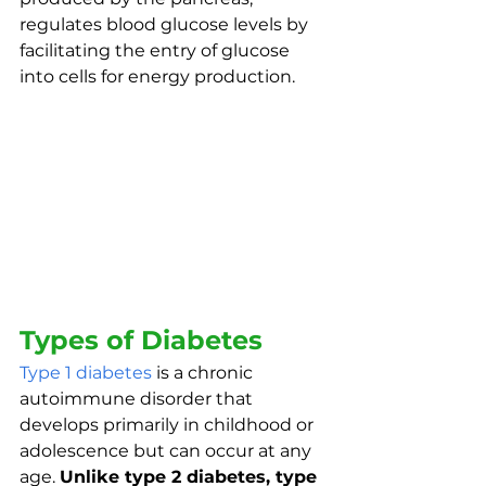
regulates blood glucose levels by 
facilitating the entry of glucose 
into cells for energy production. 
Types of Diabetes
Type 1 diabetes
 is a chronic 
autoimmune disorder that 
develops primarily in childhood or 
adolescence but can occur at any 
age. 
Unlike type 2 diabetes, type 