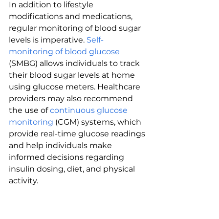
In addition to lifestyle 
modifications and medications, 
regular monitoring of blood sugar 
levels is imperative. 
Self-
monitoring of blood glucose
(SMBG) allows individuals to track 
their blood sugar levels at home 
using glucose meters. Healthcare 
providers may also recommend 
the use of 
continuous glucose 
monitoring
 (CGM) systems, which 
provide real-time glucose readings 
and help individuals make 
informed decisions regarding 
insulin dosing, diet, and physical 
activity.