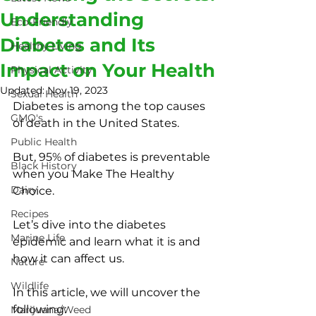
Understanding
Eco-Friendly
Diabetes and Its
Healthy Living
Impact on Your Health
Physical Activity
Updated:
Nov 19, 2023
Sexual Health
Diabetes is among the top causes 
GMO's
of death in the United States.
Public Health
But, 95% of diabetes is preventable 
Black History
when you Make The Healthy 
Dairy
Choice.
Recipes
Let’s dive into the diabetes 
Marine Life
epidemic and learn what it is and 
how it can affect us.
Nature
Wildlife
In this article, we will uncover the 
following:
Marijuana/Weed