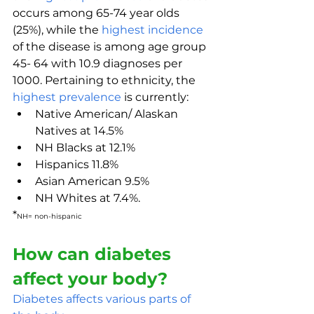
occurs among 65-74 year olds 
(25%), while the 
highest incidence
of the disease is among age group 
45- 64 with 10.9 diagnoses per 
1000. Pertaining to ethnicity, the 
highest prevalence
 is currently:
Native American/ Alaskan 
Natives at 14.5%
NH Blacks at 12.1%
Hispanics 11.8%
Asian American 9.5%
NH Whites at 7.4%.
*
NH= non-hispanic
How can diabetes 
affect your body?
Diabetes affects various parts of 