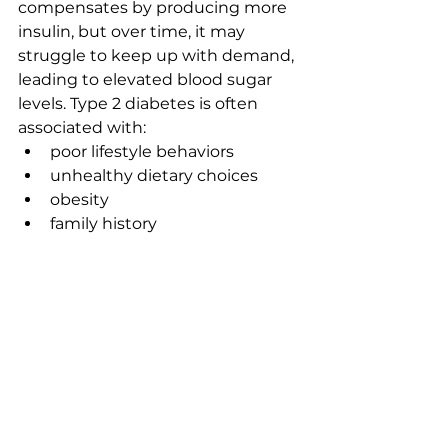
compensates by producing more 
insulin, but over time, it may 
struggle to keep up with demand, 
leading to elevated blood sugar 
levels. Type 2 diabetes is often 
associated with:
poor lifestyle behaviors
unhealthy dietary choices
obesity
family history