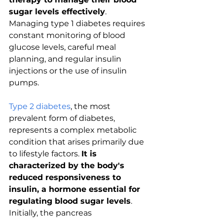
sugar levels effectively
. 
Managing type 1 diabetes requires 
constant monitoring of blood 
glucose levels, careful meal 
planning, and regular insulin 
injections or the use of insulin 
pumps. 
Type 2 diabetes
, the most 
prevalent form of diabetes, 
represents a complex metabolic 
condition that arises primarily due 
to lifestyle factors. 
It is 
characterized by the body's 
reduced responsiveness to 
insulin, a hormone essential for 
regulating blood sugar levels
. 
Initially, the pancreas 