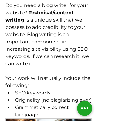
Do you need a blog writer for your 
website? 
Technical/content 
writing 
is a unique skill that we 
possess to add credibility to your 
website. Blog writing is an 
important component in 
increasing site visibility using SEO 
keywords. If we can research it, we 
can write it!
Your work will naturally include the 
following:
SEO keywords
Originality (no plagiarizing ever)
Grammatically correct 
language