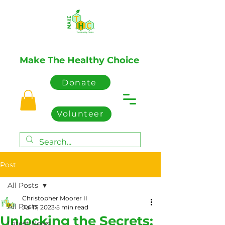
Make The Healthy Choice
Donate
Volunteer
Post
All Posts
Christopher Moorer II
All Posts
Jul 17, 2023
5 min read
Unlocking the Secrets:
Latest News