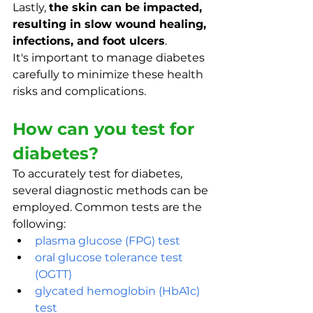
Lastly, 
the skin can be impacted, 
resulting in slow wound healing, 
infections, and foot ulcers
. 
It's important to manage diabetes 
carefully to minimize these health 
risks and complications.
How can you test for 
diabetes?
To accurately test for diabetes, 
several diagnostic methods can be 
employed. Common tests are the 
following:
plasma glucose (FPG) test
oral glucose tolerance test 
(OGTT)
glycated hemoglobin (HbA1c) 
test