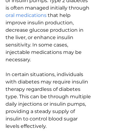
or insulin pumps. Type 2 diabetes 
is often managed initially through 
oral medications
 that help 
improve insulin production, 
decrease glucose production in 
the liver, or enhance insulin 
sensitivity. In some cases, 
injectable medications may be 
necessary.
In certain situations, individuals 
with diabetes may require insulin 
therapy regardless of diabetes 
type. This can be through multiple 
daily injections or insulin pumps, 
providing a steady supply of 
insulin to control blood sugar 
levels effectively.