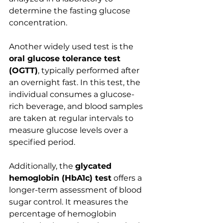
determine the fasting glucose 
concentration.
Another widely used test is the 
oral glucose tolerance test 
(OGTT)
, typically performed after 
an overnight fast. In this test, the 
individual consumes a glucose-
rich beverage, and blood samples 
are taken at regular intervals to 
measure glucose levels over a 
specified period. 
Additionally, the 
glycated 
hemoglobin (HbA1c) test
 offers a 
longer-term assessment of blood 
sugar control. It measures the 
percentage of hemoglobin 