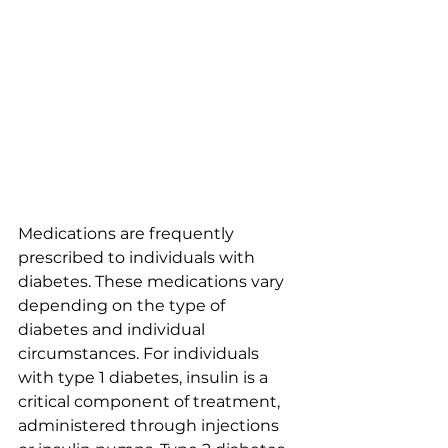
Medications are frequently 
prescribed to individuals with 
diabetes. These medications vary 
depending on the type of 
diabetes and individual 
circumstances. For individuals 
with type 1 diabetes, insulin is a 
critical component of treatment, 
administered through injections 