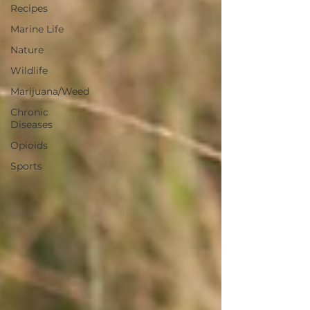
Recipes
Marine Life
Nature
Wildlife
Marijuana/Weed
Chronic
Diseases
Opioids
Sports