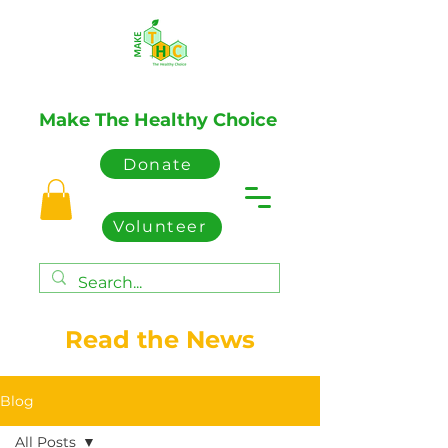
Make The Healthy Choice
Donate
Volunteer
Read the News
Blog
All Posts