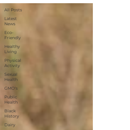
All Posts
Latest
News
Eco-
Friendly
Healthy
Living
Physical
Activity
Sexual
Health
GMO's
Public
Health
Black
History
Dairy