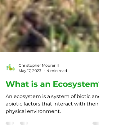
Christopher Moorer II
May 17, 2023
4 min read
What is an Ecosystem?
An ecosystem is a system of biotic and
abiotic factors that interact with their
physical environment.