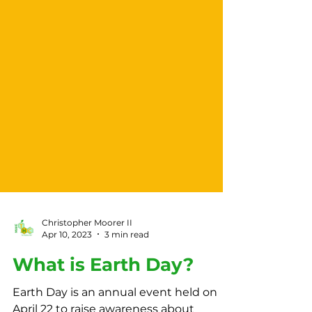
Christopher Moorer II
Apr 10, 2023
3 min read