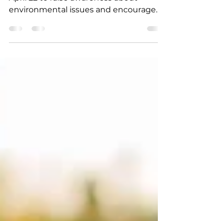
What is Earth Day?
Earth Day is an annual event held on
April 22 to raise awareness about
environmental issues and encourage
individuals to take action.