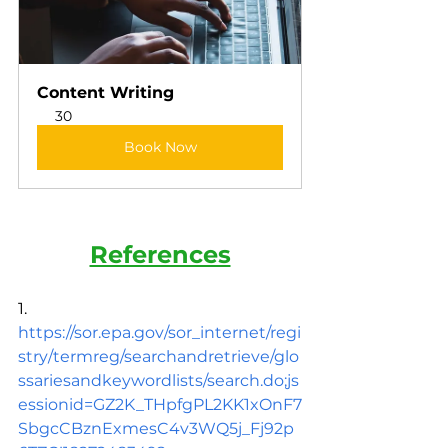
Content Writing
30
Book Now
References
1.      
https://sor.epa.gov/sor_internet/regi
stry/termreg/searchandretrieve/glo
ssariesandkeywordlists/search.do;js
essionid=GZ2K_THpfgPL2KK1xOnF7
SbgcCBznExmesC4v3WQ5j_Fj92p