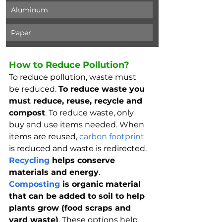
Aluminum
Paper
How to Reduce Pollution?
To reduce pollution, waste must 
be reduced. 
To reduce waste you 
must reduce, reuse, recycle and 
compost
. To reduce waste, only 
buy and use items needed. When 
items are reused, 
carbon footprint
is reduced and waste is redirected. 
Recycling
 helps conserve 
materials and energy
. 
Composting
 is organic material 
that can be added to soil to help 
plants grow (food scraps and 
yard waste)
. These options help 