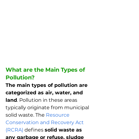
What are the Main Types of 
Pollution?
The main types of pollution are 
categorized as air, water, and 
land
. Pollution in these areas 
typically originate from municipal 
solid waste. The 
Resource 
Conservation and Recovery Act 
(RCRA)
 defines 
solid waste as 
any garbage or refuse, sludge 