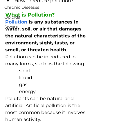
How to reduce pollution?
Chronic Diseases
What is Pollution?
Opioids
Pollution
 is any substances in 
Sports
water, soil, or air that damages 
the natural characteristics of the 
environment, sight, taste, or 
smell, or threaten health
. 
Pollution can be introduced in 
many forms, such as the following:
· solid
· liquid
· gas
· energy
Pollutants can be natural and 
artificial. Artificial pollution is the 
most common because it involves 
human activity. 