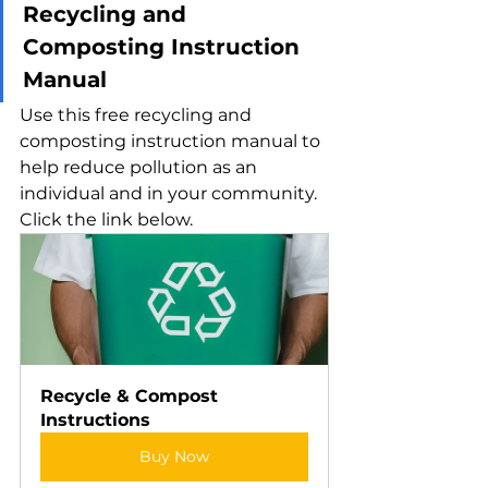
Recycling and 
Composting Instruction 
Manual
Use this free recycling and 
composting instruction manual to 
help reduce pollution as an 
individual and in your community. 
Click the link below.
Recycle & Compost 
Instructions
Buy Now