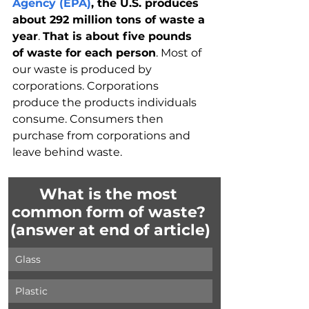
Agency (EPA)
, the U.S. produces 
about 292 million tons of waste a 
year
. 
That is about five pounds 
of waste for each person
. Most of 
our waste is produced by 
corporations. Corporations 
produce the products individuals 
consume. Consumers then 
purchase from corporations and 
leave behind waste.
What is the most 
common form of waste? 
(answer at end of article)
Glass
Plastic