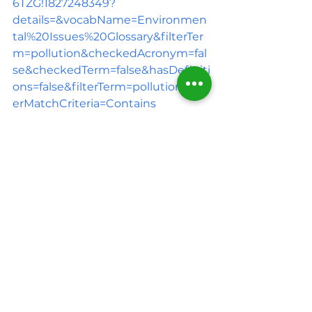
6TZG!1827248349?
details=&vocabName=Environmen
tal%20Issues%20Glossary&filterTer
m=pollution&checkedAcronym=fal
se&checkedTerm=false&hasDefiniti
ons=false&filterTerm=pollution&filt
erMatchCriteria=Contains
2.      
https://www.epa.gov/hw/criteria-
definition-solid-waste-and-solid-
and-hazardous-waste-
exclusions#:~:text=RCRA%20states
%20that%20%22solid%20waste,ope
rations%2C%20and%20from%20co
mmunity%20activities
. 
3.      
https://www.epa.gov/facts-
and-figures-about-materials-
waste-and-recycling/national-
overview-facts-and-figures-