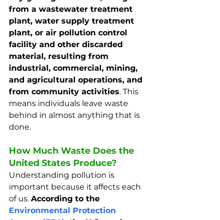
from a wastewater treatment 
plant, water supply treatment 
plant, or air pollution control 
facility and other discarded 
material, resulting from 
industrial, commercial, mining, 
and agricultural operations, and 
from community activities
. This 
means individuals leave waste 
behind in almost anything that is 
done.
How Much Waste Does the 
United States Produce?
Understanding pollution is 
important because it affects each 
of us. 
According to the 
Environmental Protection 