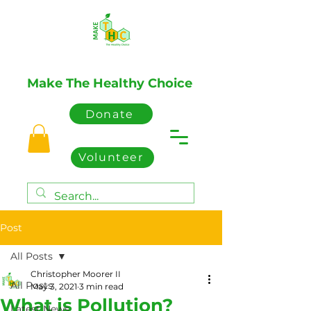
Make The Healthy Choice
Donate
Volunteer
Post
All Posts
Christopher Moorer II
All Posts
May 3, 2021
3 min read
What is Pollution?
Latest News