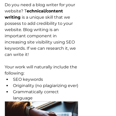
Do you need a blog writer for your 
website? T
echnical/content 
writing 
is a unique skill that we 
possess to add credibility to your 
website. Blog writing is an 
important component in 
increasing site visibility using SEO 
keywords. If we can research it, we 
can write it!
Your work will naturally include the 
following:
SEO keywords
Originality (no plagiarizing ever)
Grammatically correct 
language