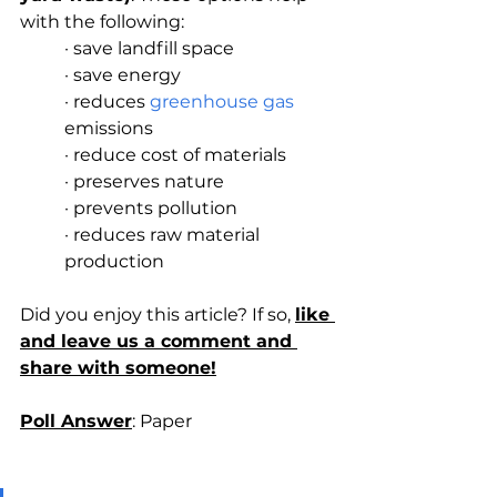
with the following:
· save landfill space
· save energy
· reduces 
greenhouse gas
emissions
· reduce cost of materials
· preserves nature
· prevents pollution
· reduces raw material 
production
Did you enjoy this article? If so, 
like 
and leave us a comment and 
share with someone!
Poll Answer
: Paper