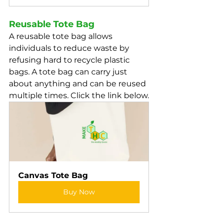
Reusable Tote Bag
A reusable tote bag allows 
individuals to reduce waste by 
refusing hard to recycle plastic 
bags. A tote bag can carry just 
about anything and can be reused 
multiple times. Click the link below.
Canvas Tote Bag
Buy Now