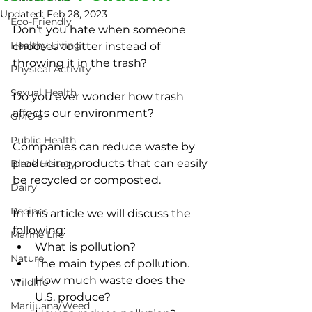
Updated:
Feb 28, 2023
Eco-Friendly
Don’t you hate when someone 
Healthy Living
chooses to litter instead of 
throwing it in the trash?
Physical Activity
Sexual Health
Do you ever wonder how trash 
affects our environment?
GMO's
Public Health
Companies can reduce waste by 
producing products that can easily 
Black History
be recycled or composted.
Dairy
Recipes
In this article we will discuss the 
following:
Marine Life
What is pollution?
Nature
The main types of pollution.
How much waste does the 
Wildlife
U.S. produce?
Marijuana/Weed