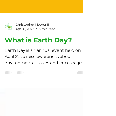
Christopher Moorer II
Apr 10, 2023
3 min read
What is Earth Day?
Earth Day is an annual event held on
April 22 to raise awareness about
environmental issues and encourage
individuals to take action.