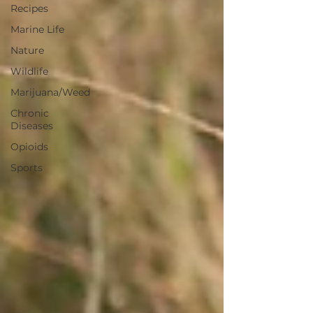
Recipes
Marine Life
Nature
Wildlife
Marijuana/Weed
Chronic
Diseases
Opioids
Sports