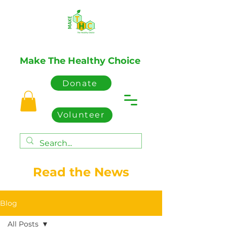
Make The Healthy Choice
Donate
Volunteer
Read the News
Blog
All Posts