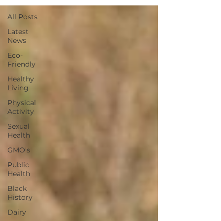
All Posts
Latest
News
Eco-
Friendly
Healthy
Living
Physical
Activity
Sexual
Health
GMO's
Public
Health
Black
History
Dairy