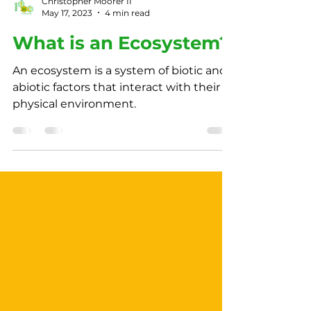
Christopher Moorer II
May 17, 2023
4 min read
What is an Ecosystem?
An ecosystem is a system of biotic and
abiotic factors that interact with their
physical environment.