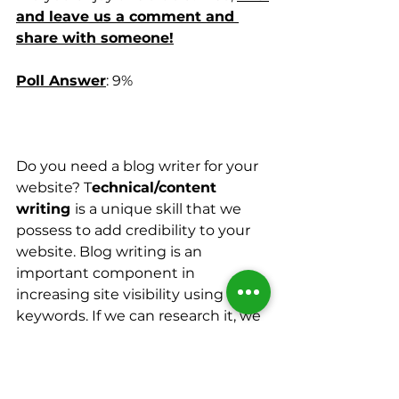
and leave us a comment and 
share with someone!
Poll Answer
: 9%
Do you need a blog writer for your 
website? T
echnical/content 
writing 
is a unique skill that we 
possess to add credibility to your 
website. Blog writing is an 
important component in 
increasing site visibility using SEO 
keywords. If we can research it, we 
can write it!
Your work will naturally include the 