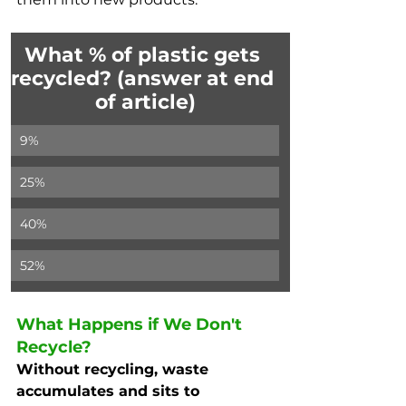
What % of plastic gets 
recycled? (answer at end 
of article)
9%
25%
40%
52%
What Happens if We Don't 
Recycle?
Without recycling, waste 
accumulates and sits to 