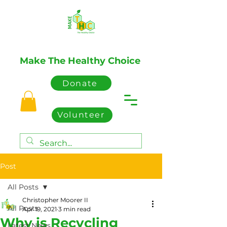
Make The Healthy Choice
Donate
Volunteer
Post
All Posts
Christopher Moorer II
All Posts
Apr 19, 2021
3 min read
Why is Recycling
Latest News