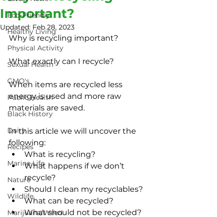
Important?
Eco-Friendly
Updated:
Feb 28, 2023
Healthy Living
Why is recycling important?
Physical Activity
What exactly can I recycle?
Sexual Health
GMO's
When items are recycled less 
energy is used and more raw 
Public Health
materials are saved.
Black History
Dairy
In this article we will uncover the 
following:
Recipes
What is recycling?
Marine Life
What happens if we don’t 
recycle?
Nature
Should I clean my recyclables?
Wildlife
What can be recycled?
What should not be recycled?
Marijuana/Weed