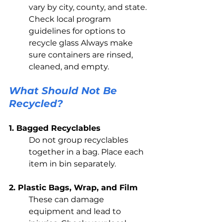
vary by city, county, and state. 
Check local program 
guidelines for options to 
recycle glass Always make 
sure containers are rinsed, 
cleaned, and empty.
What Should Not Be 
Recycled?
1. Bagged Recyclables 
Do not group recyclables 
together in a bag. Place each 
item in bin separately. 
2. Plastic Bags, Wrap, and Film
These can damage 
equipment and lead to 