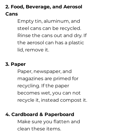
2. Food, Beverage, and Aerosol 
Cans
Empty tin, aluminum, and 
steel cans can be recycled. 
Rinse the cans out and dry. If 
the aerosol can has a plastic 
lid, remove it. 
3. Paper
Paper, newspaper, and 
magazines are primed for 
recycling. If the paper 
becomes wet, you can not 
recycle it, instead compost it. 
4. Cardboard & Paperboard
Make sure you flatten and 
clean these items. 