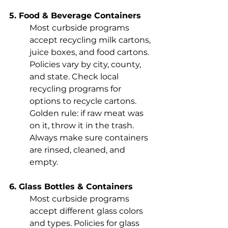
5. Food & Beverage Containers
Most curbside programs 
accept recycling milk cartons, 
juice boxes, and food cartons. 
Policies vary by city, county, 
and state. Check local 
recycling programs for 
options to recycle cartons. 
Golden rule: if raw meat was 
on it, throw it in the trash. 
Always make sure containers 
are rinsed, cleaned, and 
empty.
6. Glass Bottles & Containers
Most curbside programs 
accept different glass colors 
and types. Policies for glass 