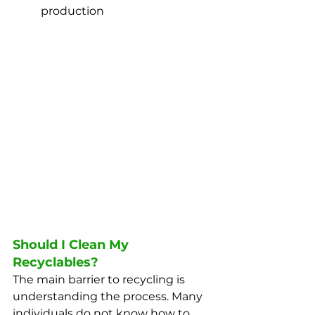
production
Should I Clean My 
Recyclables?
The main barrier to recycling is 
understanding the process. Many 
individuals do not know how to 