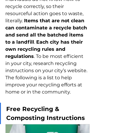
recycle correctly, so their 
resourceful action goes to waste, 
literally. 
Items that are not clean 
can contaminate a recycle batch 
and send all the batched items 
to a landfill
. 
Each city has their 
own recycling rules and 
regulations
. To be most efficient 
in your city, research recycling 
instructions on your city’s website. 
The following is a list to help 
improve your recycling efforts at 
home or in the community.
Free Recycling & 
Composting Instructions