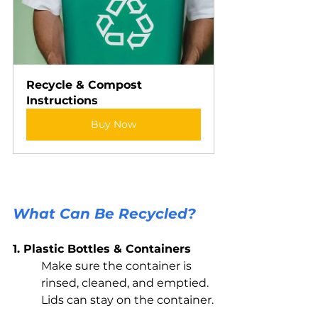
Recycle & Compost 
Instructions
Buy Now
What Can Be Recycled?
1. Plastic Bottles & Containers
Make sure the container is 
rinsed, cleaned, and emptied. 
Lids can stay on the container.