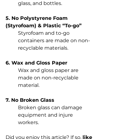
glass, and bottles. 
5. No Polystyrene Foam 
(Styrofoam) & Plastic “To-go”
Styrofoam and to-go 
containers are made on non-
recyclable materials. 
6. Wax and Gloss Paper
Wax and gloss paper are 
made on non-recyclable 
material.
7. No Broken Glass
Broken glass can damage 
equipment and injure 
workers. 
Did you enjoy this article? If so, 
like 