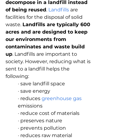
decompose in a landfill instead 
of being reused
. 
Landfills
 are 
facilities for the disposal of solid 
waste. 
Landfills are typically 600 
acres and are designed to keep 
our environments from 
contaminates and waste build 
up
. Landfills are important to 
society. However, reducing what is 
sent to a landfill helps the 
following:
· save landfill space
· save energy
· reduces 
greenhouse gas
emissions
· reduce cost of materials
· preserves nature
· prevents pollution
· reduces raw material 