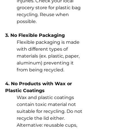
injuries. Check your local 
grocery store for plastic bag 
recycling. Reuse when 
possible.
3. No Flexible Packaging
Flexible packaging is made 
with different types of 
materials (ex. plastic, paper, 
aluminum) preventing it 
from being recycled.
4. No Products with Wax or 
Plastic Coatings
Wax and plastic coatings 
contain toxic material not 
suitable for recycling. Do not 
recycle the lid either. 
Alternative: reusable cups, 