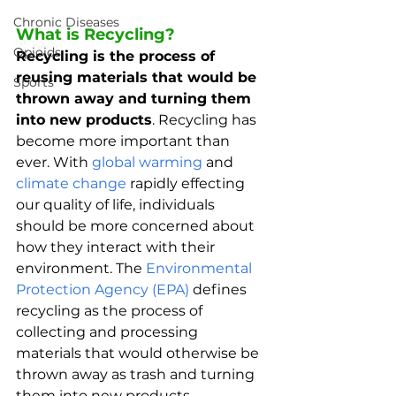
Chronic Diseases
What is Recycling?
Opioids
Recycling is the process of 
reusing materials that would be 
Sports
thrown away and turning them 
into new products
. Recycling has 
become more important than 
ever. With 
global warming
 and 
climate change
 rapidly effecting 
our quality of life, individuals 
should be more concerned about 
how they interact with their 
environment. The 
Environmental 
Protection Agency (EPA)
 defines 
recycling as the process of 
collecting and processing 
materials that would otherwise be 
thrown away as trash and turning 
them into new products. 